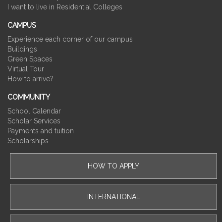
I want to live in Residential Colleges
CAMPUS
Experience each corner of our campus
Buildings
Green Spaces
Virtual Tour
How to arrive?
COMMUNITY
School Calendar
Scholar Services
Payments and tuition
Scholarships
HOW TO APPLY
INTERNATIONAL