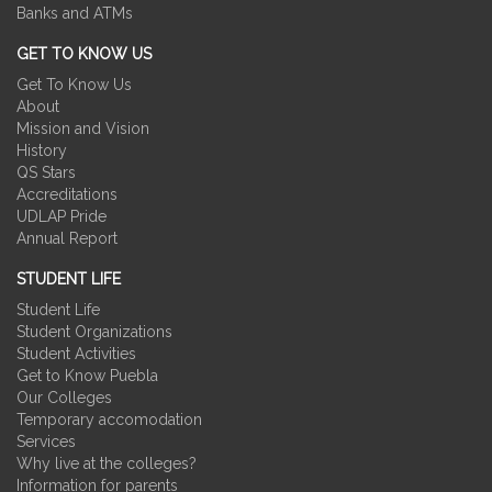
Banks and ATMs
GET TO KNOW US
Get To Know Us
About
Mission and Vision
History
QS Stars
Accreditations
UDLAP Pride
Annual Report
STUDENT LIFE
Student Life
Student Organizations
Student Activities
Get to Know Puebla
Our Colleges
Temporary accomodation
Services
Why live at the colleges?
Information for parents