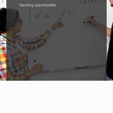
Teaching opportunities