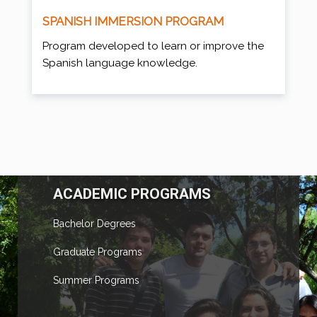
SPANISH IMMERSION PROGRAM
Program developed to learn or improve the
Spanish language knowledge.
ACADEMIC PROGRAMS
Bachelor Degrees
Graduate Programs
Summer Programs