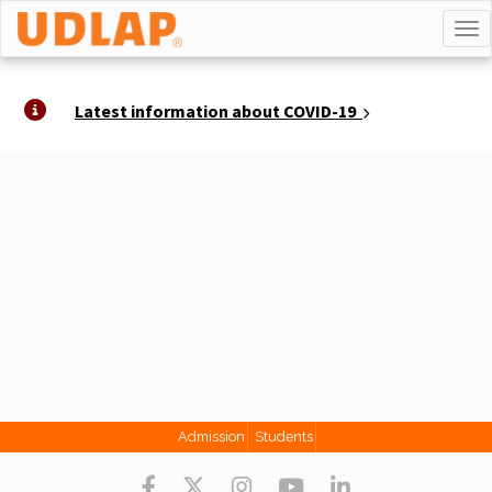
TO
Latest information about COVID-19
Admission
Students