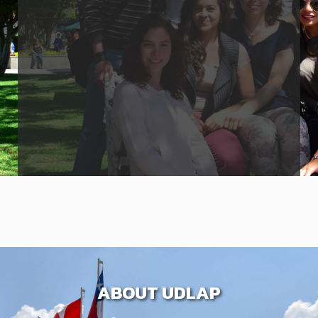
ABOUT UDLAP