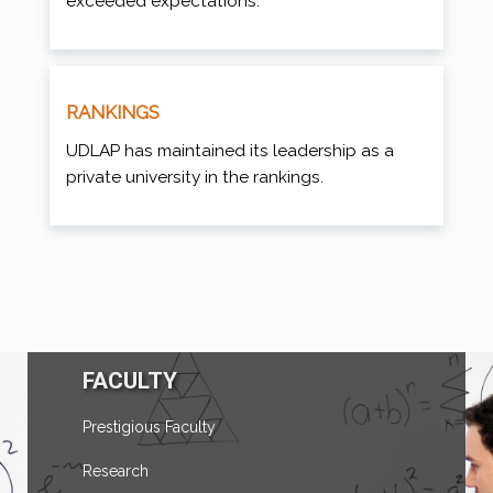
exceeded expectations.
RANKINGS
UDLAP has maintained its leadership as a
private university in the rankings.
FACULTY
Prestigious Faculty
Research