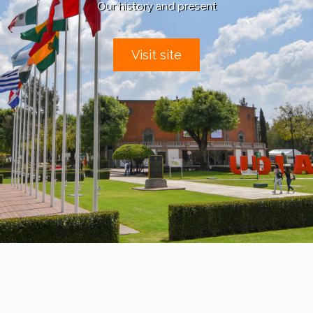
Our history and present
Visit site