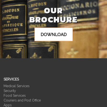
OUR
BROCHURE
DOWNLOAD
SERVICES
Medical Services
Security
Food Services
Couriers and Post Office
Apps