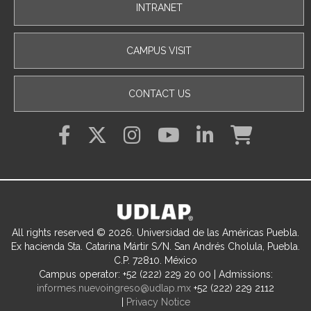
INTRANET
CAMPUS VISIT
CONTACT US
All rights reserved © 2026. Universidad de las Américas Puebla.
Ex hacienda Sta. Catarina Mártir S/N. San Andrés Cholula, Puebla.
C.P. 72810. México
Campus operator: +52 (222) 229 20 00 | Admissions:
informes.nuevoingreso@udlap.mx
+52 (222) 229 2112
|
Privacy Notice