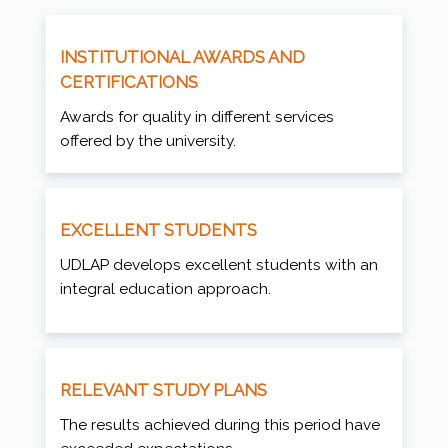
INSTITUTIONAL AWARDS AND
CERTIFICATIONS
Awards for quality in different services
offered by the university.
EXCELLENT STUDENTS
UDLAP develops excellent students with an
integral education approach.
RELEVANT STUDY PLANS
The results achieved during this period have