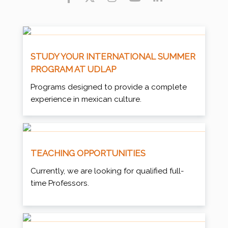
STUDY YOUR INTERNATIONAL SUMMER
PROGRAM AT UDLAP
Programs designed to provide a complete
experience in mexican culture.
TEACHING OPPORTUNITIES
Currently, we are looking for qualified full-
time Professors.