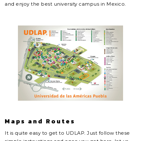
and enjoy the best university campus in Mexico.
Maps and Routes
It is quite easy to get to UDLAP. Just follow these