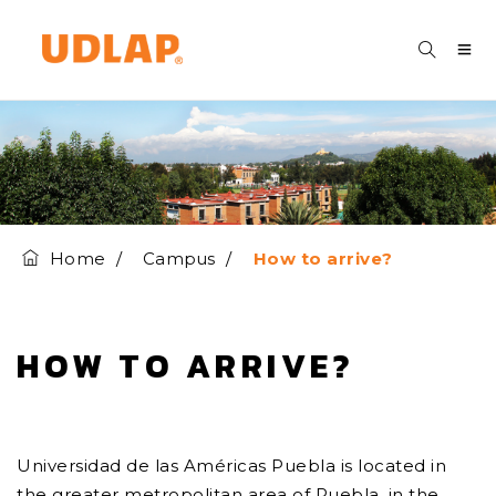
Home
Campus
How to arrive?
HOW TO ARRIVE?
Universidad de las Américas Puebla is located in
the greater metropolitan area of Puebla, in the