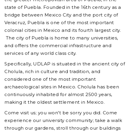
state of Puebla. Founded in the 16th century as a
bridge between Mexico City and the port city of
Veracruz, Puebla is one of the most important
colonial cities in Mexico and its fourth largest city.
The city of Puebla is home to many universities,
and offers the commercial infrastructure and
services of any world class city.
Specifically, UDLAP is situated in the ancient city of
Cholula, rich in culture and tradition, and
considered one of the most important
archaeological sites in Mexico. Cholula has been
continuously inhabited for almost 2500 years,
making it the oldest settlement in Mexico.
Come visit us; you won't be sorry you did. Come
experience our university community; take a walk
through our gardens, stroll through our buildings