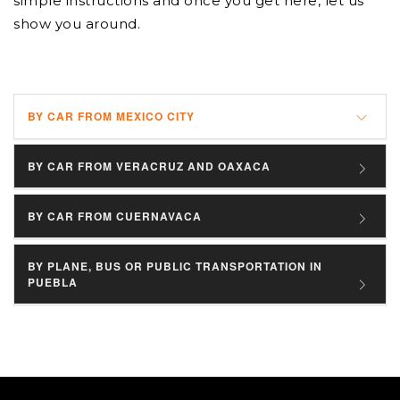
simple instructions and once you get here, let us
show you around.
BY CAR FROM MEXICO CITY
BY CAR FROM VERACRUZ AND OAXACA
BY CAR FROM CUERNAVACA
BY PLANE, BUS OR PUBLIC TRANSPORTATION IN
PUEBLA