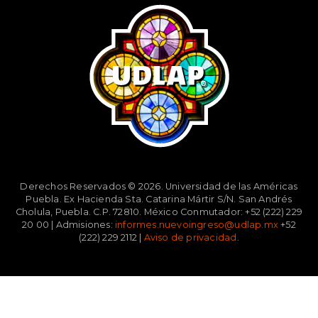
Derechos Reservados © 2026. Universidad de las Américas
Puebla. Ex Hacienda Sta. Catarina Mártir S/N. San Andrés
Cholula, Puebla. C.P. 72810. México Conmutador: +52 (222) 229
20 00 | Admisiones:
informes.nuevoingreso@udlap.mx
+52
(222) 229 2112 |
Aviso de privacidad
.