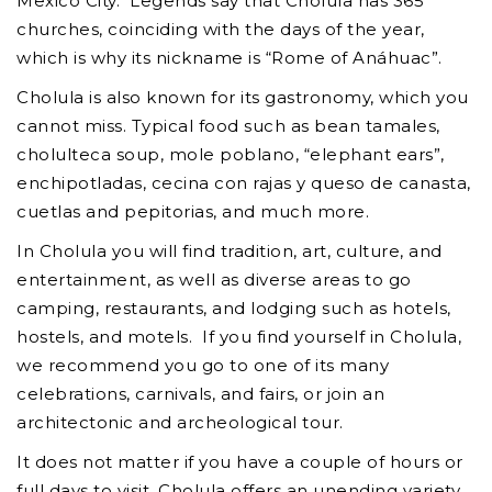
Mexico City. Legends say that Cholula has 365
churches, coinciding with the days of the year,
which is why its nickname is “Rome of Anáhuac”.
Cholula is also known for its gastronomy, which you
cannot miss. Typical food such as bean tamales,
cholulteca soup, mole poblano, “elephant ears”,
enchipotladas, cecina con rajas y queso de canasta,
cuetlas and pepitorias, and much more.
In Cholula you will find tradition, art, culture, and
entertainment, as well as diverse areas to go
camping, restaurants, and lodging such as hotels,
hostels, and motels. If you find yourself in Cholula,
we recommend you go to one of its many
celebrations, carnivals, and fairs, or join an
architectonic and archeological tour.
It does not matter if you have a couple of hours or
full days to visit, Cholula offers an unending variety