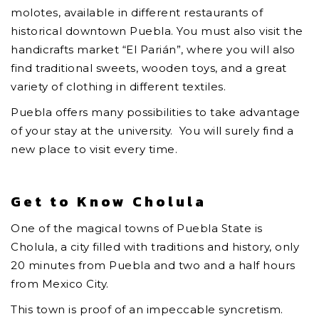
molotes, available in different restaurants of
historical downtown Puebla. You must also visit the
handicrafts market “El Parián”, where you will also
find traditional sweets, wooden toys, and a great
variety of clothing in different textiles.
Puebla offers many possibilities to take advantage
of your stay at the university. You will surely find a
new place to visit every time.
Get to Know Cholula
One of the magical towns of Puebla State is
Cholula, a city filled with traditions and history, only
20 minutes from Puebla and two and a half hours
from Mexico City.
This town is proof of an impeccable syncretism.