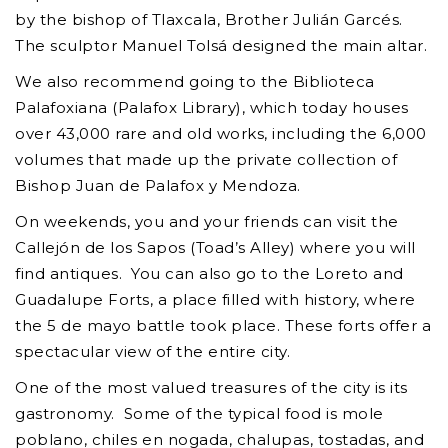
by the bishop of Tlaxcala, Brother Julián Garcés.
The sculptor Manuel Tolsá designed the main altar.
We also recommend going to the Biblioteca
Palafoxiana (Palafox Library), which today houses
over 43,000 rare and old works, including the 6,000
volumes that made up the private collection of
Bishop Juan de Palafox y Mendoza.
On weekends, you and your friends can visit the
Callejón de los Sapos (Toad’s Alley) where you will
find antiques. You can also go to the Loreto and
Guadalupe Forts, a place filled with history, where
the 5 de mayo battle took place. These forts offer a
spectacular view of the entire city.
One of the most valued treasures of the city is its
gastronomy. Some of the typical food is mole
poblano, chiles en nogada, chalupas, tostadas, and