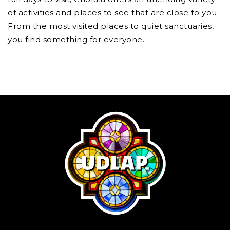
of activities and places to see that are close to you.
From the most visited places to quiet sanctuaries,
you find something for everyone.