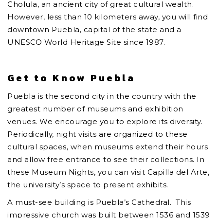
Cholula, an ancient city of great cultural wealth.
However, less than 10 kilometers away, you will find
downtown Puebla, capital of the state and a
UNESCO World Heritage Site since 1987.
Get to Know Puebla
Puebla is the second city in the country with the
greatest number of museums and exhibition
venues. We encourage you to explore its diversity.
Periodically, night visits are organized to these
cultural spaces, when museums extend their hours
and allow free entrance to see their collections. In
these Museum Nights, you can visit Capilla del Arte,
the university’s space to present exhibits.
A must-see building is Puebla’s Cathedral. This
impressive church was built between 1536 and 1539