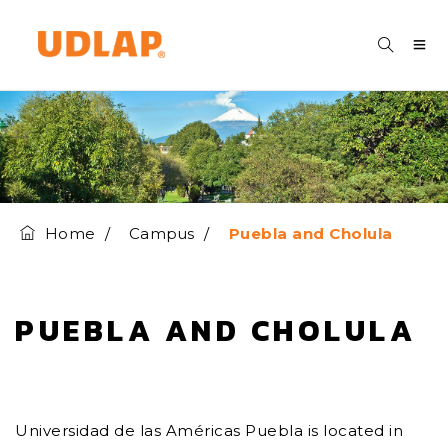
Home
Campus
Puebla and Cholula
PUEBLA AND CHOLULA
Universidad de las Américas Puebla is located in