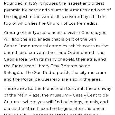
Founded in 1557, it houses the largest and oldest
pyramid by base and volume in America and one of
the biggest in the world. It is covered by a hill on
top of which lies the Church of Los Remedios.
Among other typical places to visit in Cholula, you
will find the esplanade that is part of the San
Gabriel’ monumental complex, which contains the
church and convent, the Third Order church, the
Capilla Real with its many chapels, their atria, and
the Franciscan Library Fray Bernardino de
Sahagún. The San Pedro parish, the city museum
and the Portal de Guerrero are also in the area.
There are also the Franciscan Convent, the archway
of the Main Plaza, the museum – Casa y Centro de
Cultura – where you will find paintings, murals, and
crafts; the Main Plaza, the largest after the one in