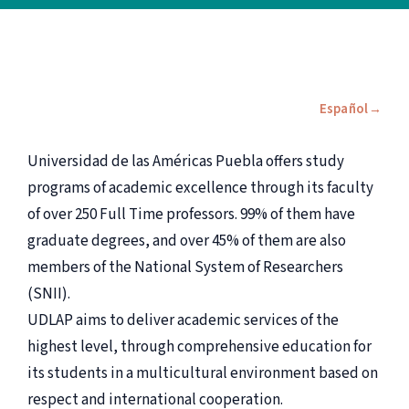
Español
Universidad de las Américas Puebla offers study
programs of academic excellence through its faculty
of over 250 Full Time professors. 99% of them have
graduate degrees, and over 45% of them are also
members of the National System of Researchers
(SNII).
UDLAP aims to deliver academic services of the
highest level, through comprehensive education for
its students in a multicultural environment based on
respect and international cooperation.