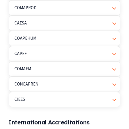
COMAPROD
CAESA
COAPEHUM
CAPEF
COMAEM
CONCAPREN
CIEES
International Accreditations