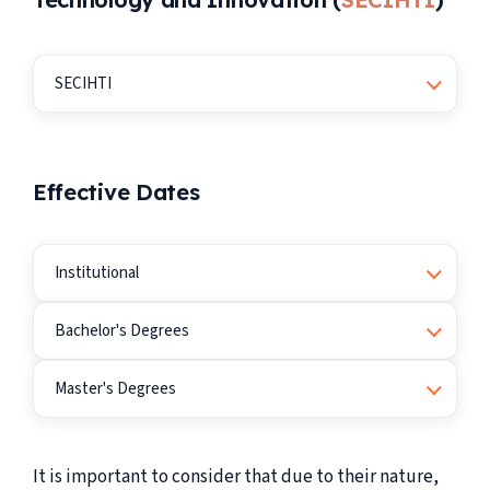
SECIHTI
Effective Dates
Institutional
Bachelor's Degrees
Master's Degrees
It is important to consider that due to their nature,