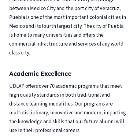
between Mexico City and the port city of Veracruz,
Puebla is one of the most important colonial cities in
Mexico and its fourth largest city. The city of Puebla
is home to many universities and offers the
commercial infrastructure and services of any world
class city.
Academic Excellence
UDLAP offers over 70 academic programs that meet
high quality standards in both traditional and
distance learning modalities. Our programs are
multidisciplinary, innovative and modern, imparting
the knowledge and skills that our future alumni will
use in their professional careers.