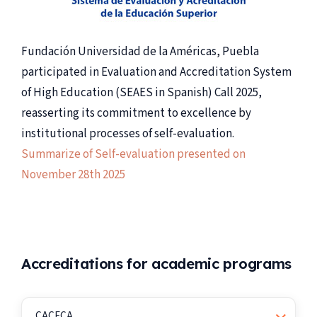
Fundación Universidad de la Américas, Puebla
participated in Evaluation and Accreditation System
of High Education (SEAES in Spanish) Call 2025,
reasserting its commitment to excellence by
institutional processes of self-evaluation.
Summarize of Self-evaluation presented on
November 28th 2025
Accreditations for academic programs
CACECA