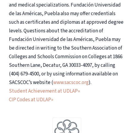
and medical specializations. Fundación Universidad
de las Américas, Puebla also may offer credentials
such as certificates and diplomas at approved degree
levels. Questions about the accreditation of
Fundación Universidad de las Américas, Puebla may
be directed in writing to the Southern Association of
Colleges and Schools Commission on Colleges at 1866
Southern Lane, Decatur, GA 30033-4097, by calling
(404) 679-4500, or by using information available on
SACSCOC’s website (
www.sacscoc.org
).
Student Achievement at UDLAP»
CIP Codes at UDLAP»