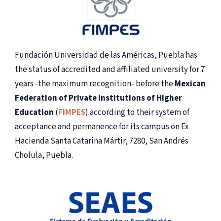
Fundación Universidad de las Américas, Puebla has
the status of accredited and affiliated university for 7
years -the maximum recognition- before the
Mexican
Federation of Private Institutions of Higher
Education
(
FIMPES
) according to their system of
acceptance and permanence for its campus on Ex
Hacienda Santa Catarina Mártir, 7280, San Andrés
Cholula, Puebla.