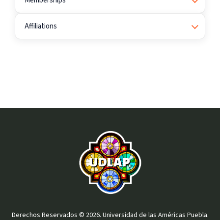
Memberships
Affiliations
Derechos Reservados © 2026. Universidad de las Américas Puebla.