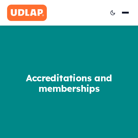
Accreditations and
memberships