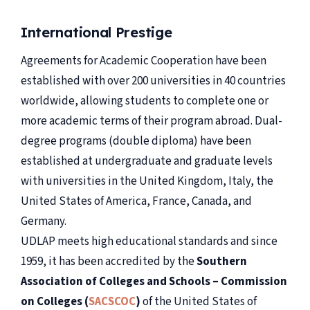
International Prestige
Agreements for Academic Cooperation have been
established with over 200 universities in 40 countries
worldwide, allowing students to complete one or
more academic terms of their program abroad. Dual-
degree programs (double diploma) have been
established at undergraduate and graduate levels
with universities in the United Kingdom, Italy, the
United States of America, France, Canada, and
Germany.
UDLAP meets high educational standards and since
1959, it has been accredited by the
Southern
Association of Colleges and Schools – Commission
on Colleges (
SACSCOC
)
of the United States of