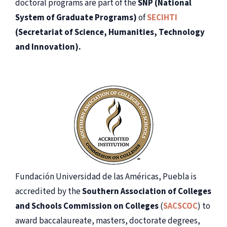
doctoral programs are part of the
SNP (National
System of Graduate Programs)
of
SECIHTI
(Secretariat of Science, Humanities, Technology
and Innovation).
Fundación Universidad de las Américas, Puebla is
accredited by the
Southern Association of Colleges
and Schools Commission on Colleges
(
SACSCOC
) to
award baccalaureate, masters, doctorate degrees,