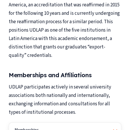
America, an accreditation that was reaffirmed in 2015
for the following 10 years and is currently undergoing
the reaffirmation process for a similar period. This
positions UDLAP as one of the five institutions in
Latin America with this academic endorsement, a
distinction that grants our graduates “export-
quality” credentials.
Memberships and Affiliations
UDLAP participates actively in several university
associations both nationally and internationally,
exchanging information and consultations for all
types of institutional processes.