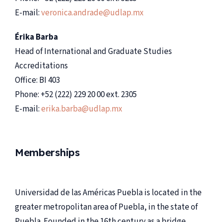
E-mail:
veronica.andrade@udlap.mx
Érika Barba
Head of International and Graduate Studies
Accreditations
Office: BI 403
Phone: +52 (222) 229 20 00 ext. 2305
E-mail:
erika.barba@udlap.mx
Memberships
Universidad de las Américas Puebla is located in the
greater metropolitan area of Puebla, in the state of
Puebla. Founded in the 16th century as a bridge