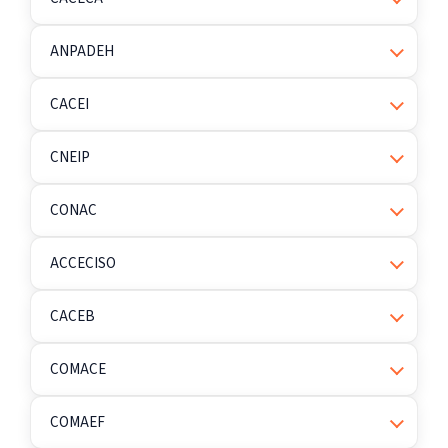
ANPADEH
CACEI
CNEIP
CONAC
ACCECISO
CACEB
COMACE
COMAEF