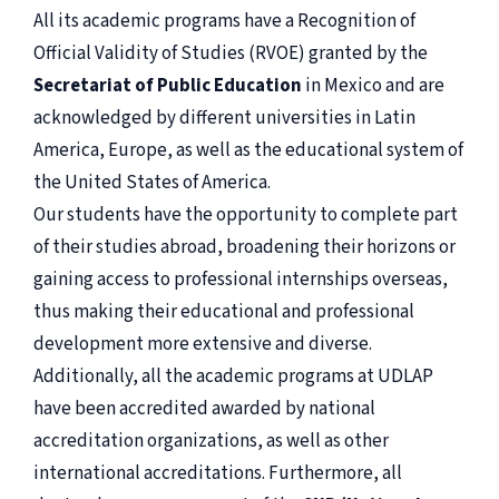
All its academic programs have a Recognition of
Official Validity of Studies (RVOE) granted by the
Secretariat of Public Education
in Mexico and are
acknowledged by different universities in Latin
America, Europe, as well as the educational system of
the United States of America.
Our students have the opportunity to complete part
of their studies abroad, broadening their horizons or
gaining access to professional internships overseas,
thus making their educational and professional
development more extensive and diverse.
Additionally, all the academic programs at UDLAP
have been accredited awarded by national
accreditation organizations, as well as other
international accreditations. Furthermore, all