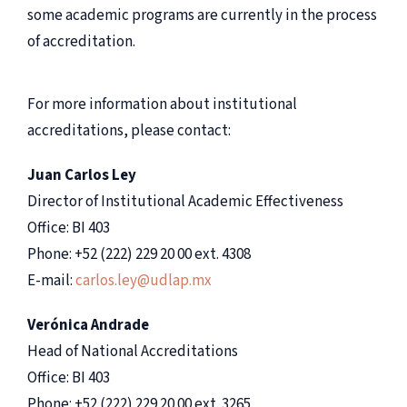
some academic programs are currently in the process
of accreditation.
For more information about institutional
accreditations, please contact:
Juan Carlos Ley
Director of Institutional Academic Effectiveness
Office: BI 403
Phone: +52 (222) 229 20 00 ext. 4308
E-mail:
carlos.ley@udlap.mx
Verónica Andrade
Head of National Accreditations
Office: BI 403
Phone: +52 (222) 229 20 00 ext. 3265