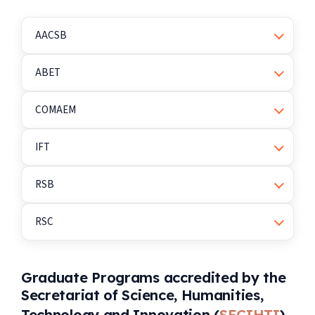
AACSB
ABET
COMAEM
IFT
RSB
RSC
Graduate Programs accredited by the
Secretariat of Science, Humanities,
Technology and Innovation (
SECIHTI
)