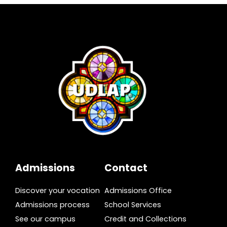
Admissions
Contact
Discover your vocation
Admissions Office
Admissions process
School Services
See our campus
Credit and Collections