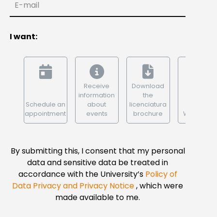
E-mail
I want:
Receive
Download
information
the
Schedule an
about
licenciatura
appointment
events
brochure
WhatsApp
By submitting this, I consent that my personal
data and sensitive data be treated in
accordance with the University’s
Policy of
Data Privacy and Privacy Notice
, which were
made available to me.