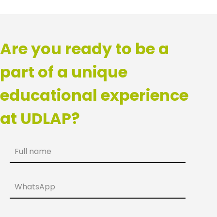
Are you ready to be a
part of a unique
educational experience
at UDLAP?
Full name
WhatsApp