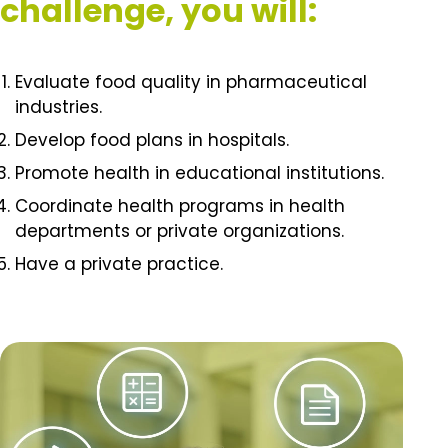
challenge, you will:
Evaluate food quality in pharmaceutical
industries.
Develop food plans in hospitals.
Promote health in educational institutions.
Coordinate health programs in health
departments or private organizations.
Have a private practice.