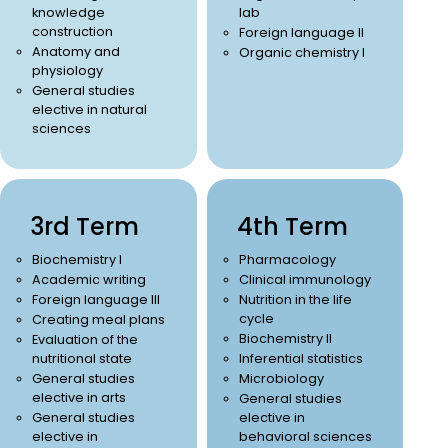
knowledge
lab
construction
Foreign language II
Anatomy and
Organic chemistry I
physiology
General studies
elective in natural
sciences
3rd Term
4th Term
Biochemistry I
Pharmacology
Academic writing
Clinical immunology
Foreign language III
Nutrition in the life
cycle
Creating meal plans
Biochemistry II
Evaluation of the
nutritional state
Inferential statistics
General studies
Microbiology
elective in arts
General studies
General studies
elective in
elective in
behavioral sciences