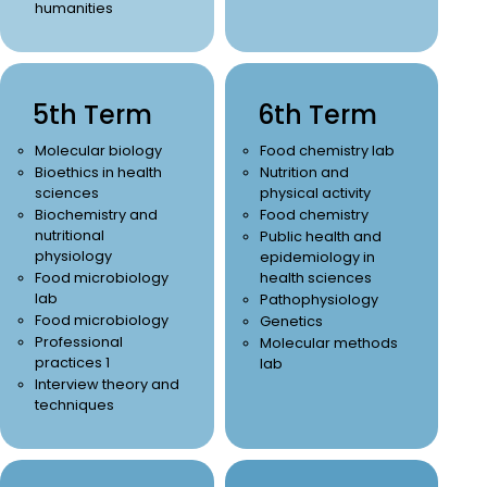
humanities
5th Term
6th Term
Molecular biology
Food chemistry lab
Bioethics in health
Nutrition and
sciences
physical activity
Biochemistry and
Food chemistry
nutritional
Public health and
physiology
epidemiology in
Food microbiology
health sciences
lab
Pathophysiology
Food microbiology
Genetics
Professional
Molecular methods
practices 1
lab
Interview theory and
techniques