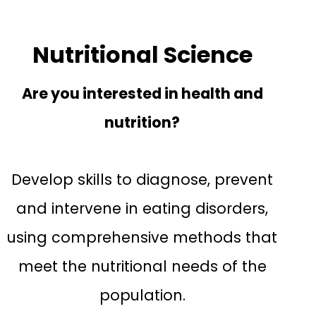
Nutritional Science
Are you interested in health and
nutrition?
Develop skills to diagnose, prevent
and intervene in eating disorders,
using comprehensive methods that
meet the nutritional needs of the
population.