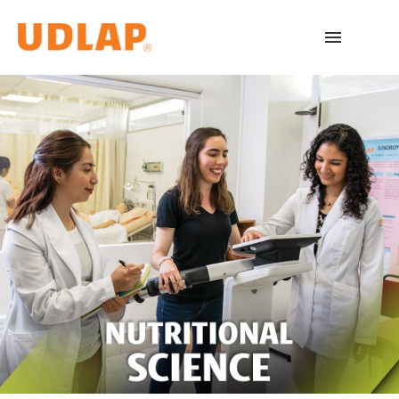
Academic Programs
Admissions
Español