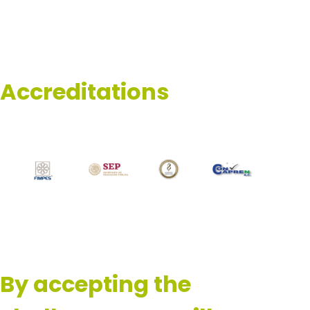
Accreditations
By accepting the