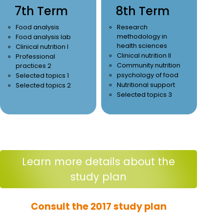
7th Term
8th Term
Food analysis
Research
methodology in
Food analysis lab
health sciences
Clinical nutrition I
Clinical nutrition II
Professional
Community nutrition
practices 2
psychology of food
Selected topics 1
Nutritional support
Selected topics 2
Selected topics 3
Learn more details about the
study plan
Consult the 2017 study plan