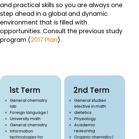
and practical skills so you are always one
step ahead in a global and dynamic
environment that is filled with
opportunities.
Consult the previous study
program (
2017 Plan
).
1st Term
2nd Term
General chemistry
General studies
lab
elective in math
Foreign language I
dietetics
University math
Physiology
General chemistry
Academic
reasoning
Information
technologies for
Organic chemistry I