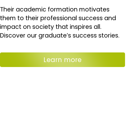
Their academic formation motivates
them to their professional success and
impact on society that inspires all.
Discover our graduate’s success stories.
Learn more