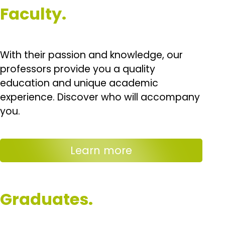
Faculty.
With their passion and knowledge, our
professors provide you a quality
education and unique academic
experience. Discover who will accompany
you.
Learn more
Graduates.