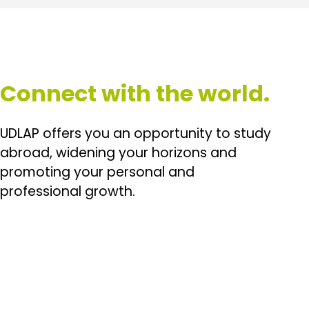
Connect with the world.
UDLAP offers you an opportunity to study
abroad, widening your horizons and
promoting your personal and
professional growth.