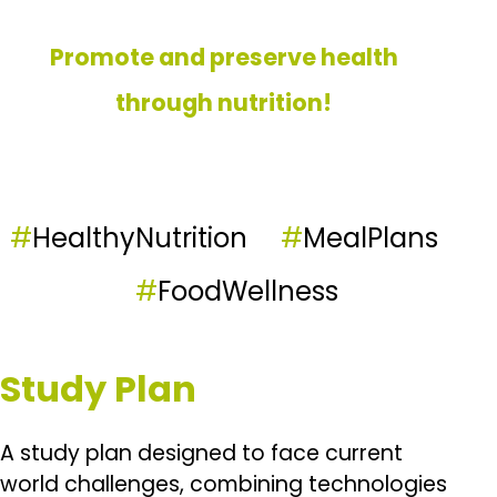
Promote and preserve health
through nutrition!
#
HealthyNutrition
#
MealPlans
#
FoodWellness
Study Plan
A study plan designed to face current
world challenges, combining technologies