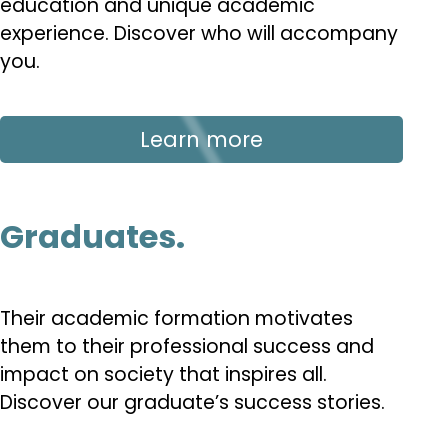
education and unique academic
experience. Discover who will accompany
you.
Learn more
Graduates.
Their academic formation motivates
them to their professional success and
impact on society that inspires all.
Discover our graduate’s success stories.