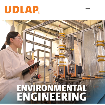
Academic Programs
Admissions
Español