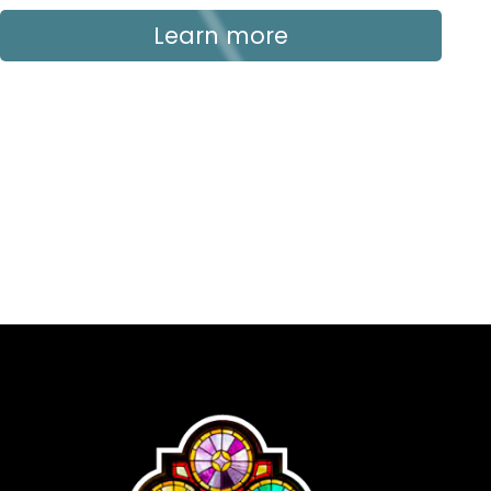
Learn more