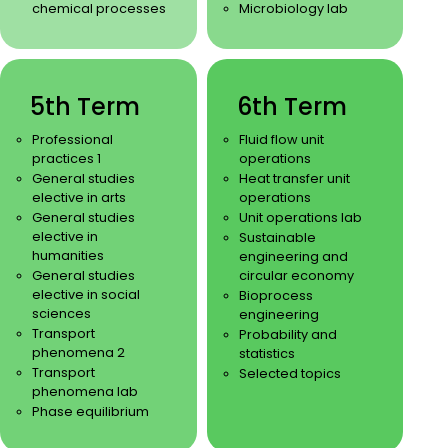
chemical processes
Microbiology lab
5th Term
6th Term
Professional
Fluid flow unit
practices 1
operations
General studies
Heat transfer unit
elective in arts
operations
General studies
Unit operations lab
elective in
Sustainable
humanities
engineering and
General studies
circular economy
elective in social
Bioprocess
sciences
engineering
Transport
Probability and
phenomena 2
statistics
Transport
Selected topics
phenomena lab
Phase equilibrium