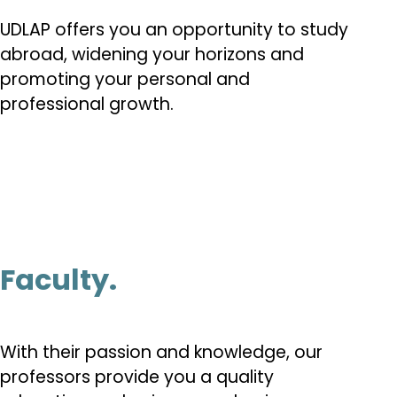
UDLAP offers you an opportunity to study
abroad, widening your horizons and
promoting your personal and
professional growth.
Faculty.
With their passion and knowledge, our
professors provide you a quality