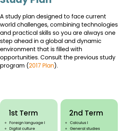
A study plan designed to face current
world challenges, combining technologies
and practical skills so you are always one
step ahead in a global and dynamic
environment that is filled with
opportunities.
Consult the previous study
program (
2017 Plan
).
1st Term
2nd Term
Foreign language I
Calculus I
Digital culture
General studies