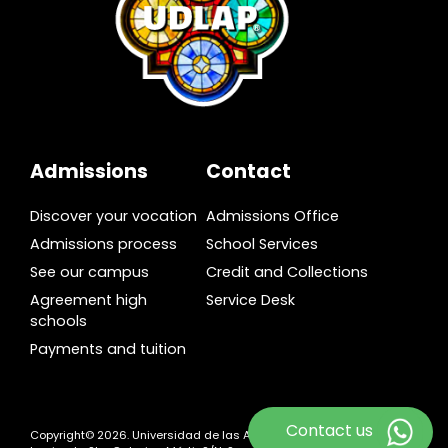
Admissions
Contact
Discover your vocation
Admissions Office
Admissions process
School Services
See our campus
Credit and Collections
Agreement high
Service Desk
schools
Payments and tuition
Contact us
Copyright© 2026. Universidad de las Américas Puebla. Ex