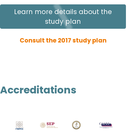
Learn more details about the
study plan
Consult the 2017 study plan
Accreditations