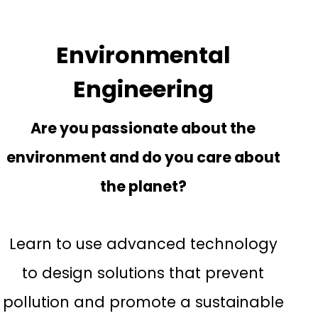
Environmental
Engineering
Are you passionate about the
environment and do you care about
the planet?
Learn to use advanced technology
to design solutions that prevent
pollution and promote a sustainable