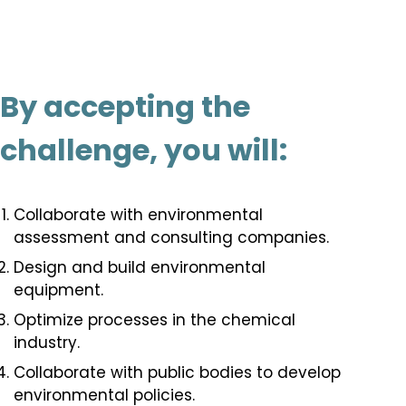
By accepting the
challenge, you will:
Collaborate with environmental
assessment and consulting companies.
Design and build environmental
equipment.
Optimize processes in the chemical
industry.
Collaborate with public bodies to develop
environmental policies.