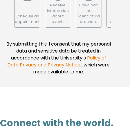
Receive
Download
information
the
Schedule an
about
licenciatura
appointment
events
brochure
WhatsApp
By submitting this, I consent that my personal
data and sensitive data be treated in
accordance with the University’s
Policy of
Data Privacy and Privacy Notice
, which were
made available to me.
Connect with the world.