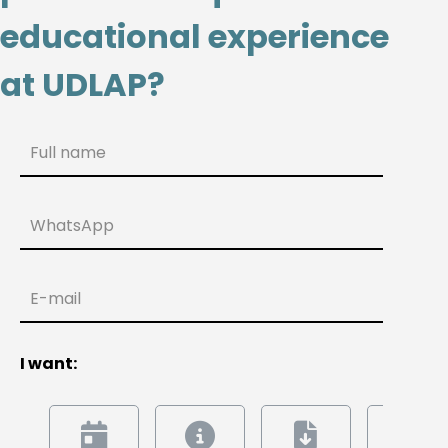
educational experience
at UDLAP?
Full name
WhatsApp
E-mail
I want: