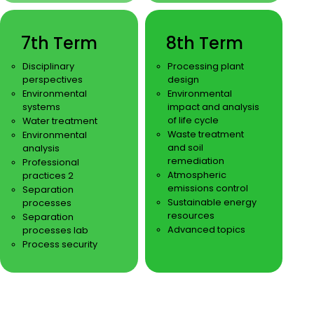
7th Term
8th Term
Disciplinary
Processing plant
perspectives
design
Environmental
Environmental
systems
impact and analysis
of life cycle
Water treatment
Waste treatment
Environmental
and soil
analysis
remediation
Professional
Atmospheric
practices 2
emissions control
Separation
Sustainable energy
processes
resources
Separation
Advanced topics
processes lab
Process security