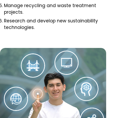
Manage recycling and waste treatment
projects.
Research and develop new sustainability
technologies.