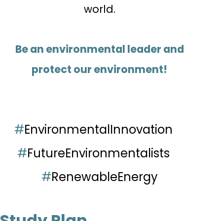
world.
Be an environmental leader and
protect our environment!
#
EnvironmentalInnovation
#
FutureEnvironmentalists
#
RenewableEnergy
Study Plan