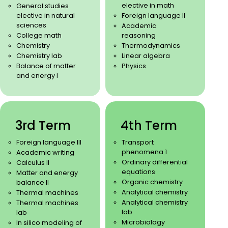
elective in math
General studies
elective in natural
Foreign language II
sciences
Academic
College math
reasoning
Chemistry
Thermodynamics
Chemistry lab
Linear algebra
Balance of matter
Physics
and energy I
3rd Term
4th Term
Foreign language III
Transport
phenomena 1
Academic writing
Ordinary differential
Calculus II
equations
Matter and energy
Organic chemistry
balance II
Analytical chemistry
Thermal machines
Analytical chemistry
Thermal machines
lab
lab
Microbiology
In silico modeling of