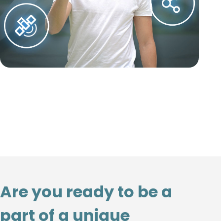
Are you ready to be a
part of a unique