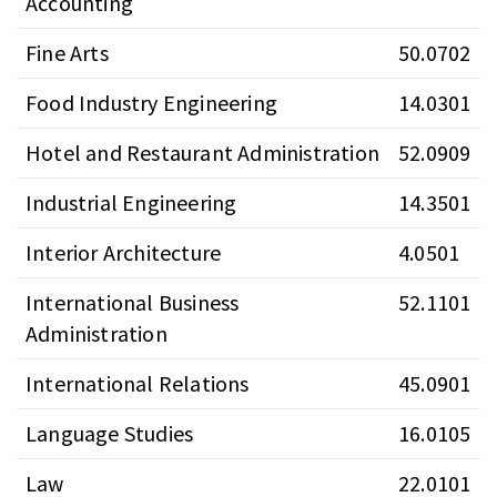
Accounting
Fine Arts
50.0702
Food Industry Engineering
14.0301
Hotel and Restaurant Administration
52.0909
Industrial Engineering
14.3501
Interior Architecture
4.0501
International Business
52.1101
Administration
International Relations
45.0901
Language Studies
16.0105
Law
22.0101