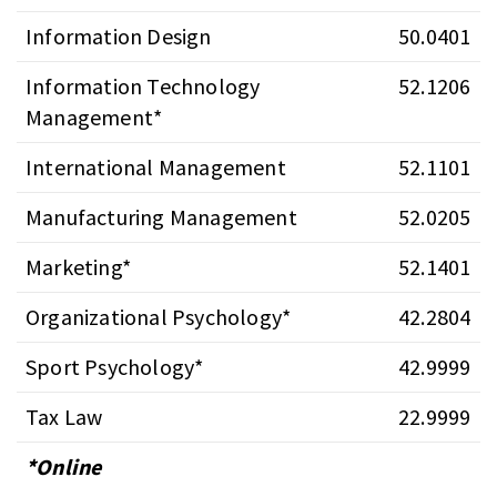
Information Design
50.0401
Information Technology
52.1206
Management*
International Management
52.1101
Manufacturing Management
52.0205
Marketing*
52.1401
Organizational Psychology*
42.2804
Sport Psychology*
42.9999
Tax Law
22.9999
*Online