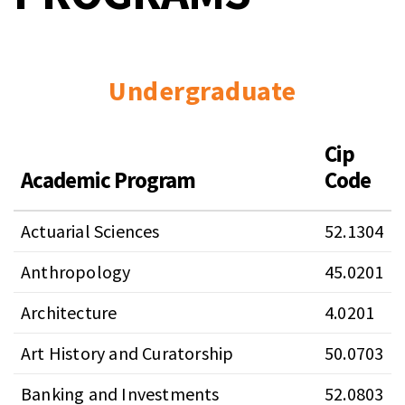
Undergraduate
Cip
Academic Program
Code
Actuarial Sciences
52.1304
Anthropology
45.0201
Architecture
4.0201
Art History and Curatorship
50.0703
Banking and Investments
52.0803