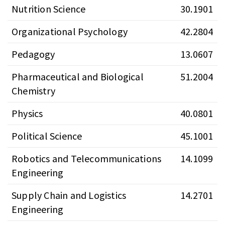
Nutrition Science
30.1901
Organizational Psychology
42.2804
Pedagogy
13.0607
Pharmaceutical and Biological
51.2004
Chemistry
Physics
40.0801
Political Science
45.1001
Robotics and Telecommunications
14.1099
Engineering
Supply Chain and Logistics
14.2701
Engineering