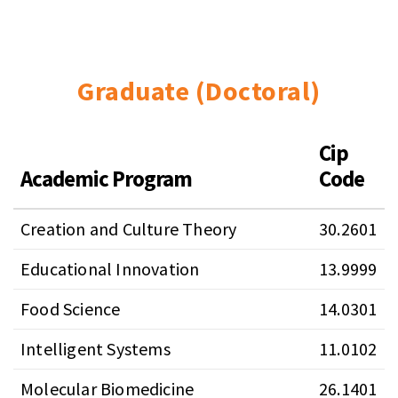
Graduate (Doctoral)
Cip
Academic Program
Code
Creation and Culture Theory
30.2601
Educational Innovation
13.9999
Food Science
14.0301
Intelligent Systems
11.0102
Molecular Biomedicine
26.1401