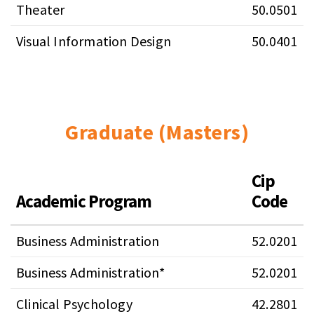
Theater
50.0501
Visual Information Design
50.0401
Graduate (Masters)
Cip
Academic Program
Code
Business Administration
52.0201
Business Administration*
52.0201
Clinical Psychology
42.2801