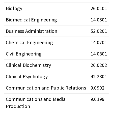
Biology
26.0101
Biomedical Engineering
14.0501
Business Administration
52.0201
Chemical Engineering
14.0701
Civil Engineering
14.0801
Clinical Biochemistry
26.0202
Clinical Psychology
42.2801
Communication and Public Relations
9.0902
Communications and Media
9.0199
Production