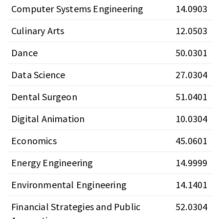
Computer Systems Engineering
14.0903
Culinary Arts
12.0503
Dance
50.0301
Data Science
27.0304
Dental Surgeon
51.0401
Digital Animation
10.0304
Economics
45.0601
Energy Engineering
14.9999
Environmental Engineering
14.1401
Financial Strategies and Public
52.0304