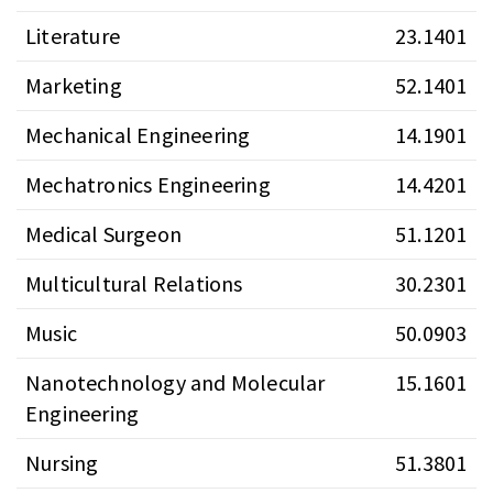
Literature
23.1401
Marketing
52.1401
Mechanical Engineering
14.1901
Mechatronics Engineering
14.4201
Medical Surgeon
51.1201
Multicultural Relations
30.2301
Music
50.0903
Nanotechnology and Molecular
15.1601
Engineering
Nursing
51.3801