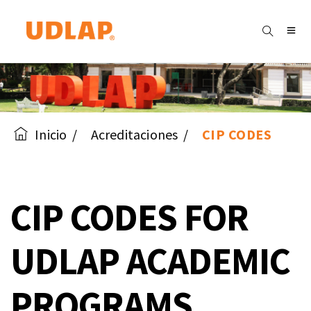
Inicio
Acreditaciones
CIP CODES
CIP CODES FOR
UDLAP ACADEMIC
PROGRAMS