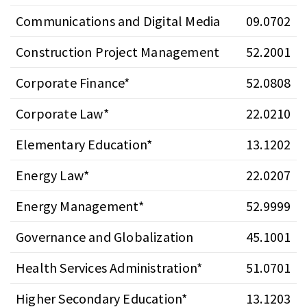
Communications and Digital Media
09.0702
Construction Project Management
52.2001
Corporate Finance*
52.0808
Corporate Law*
22.0210
Elementary Education*
13.1202
Energy Law*
22.0207
Energy Management*
52.9999
Governance and Globalization
45.1001
Health Services Administration*
51.0701
Higher Secondary Education*
13.1203