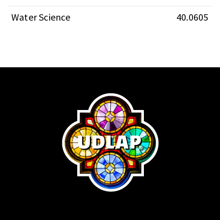
Water Science
40.0605