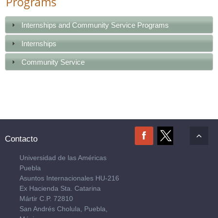
Programs
Internships and Community Service Programs
Internships
Community Service
Contacto
Universidad de las Américas
Puebla
Asuntos Internacionales HU-216
Ex Hacienda Sta. Catarina
Mártir C.P. 72810
San Andrés Cholula, Puebla,