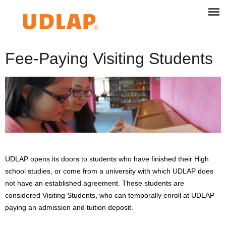
Fee-Paying Visiting Students
UDLAP opens its doors to students who have finished their High
school studies, or come from a university with which UDLAP does
not have an established agreement. These students are
considered Visiting Students, who can temporally enroll at UDLAP
paying an admission and tuition deposit.