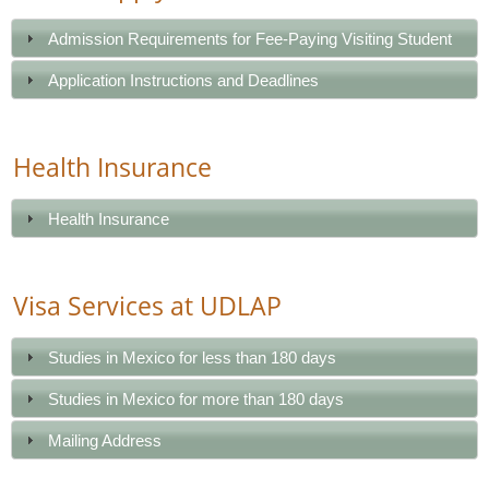
Admission Requirements for Fee-Paying Visiting Student
Application Instructions and Deadlines
Health Insurance
Health Insurance
Visa Services at UDLAP
Studies in Mexico for less than 180 days
Studies in Mexico for more than 180 days
Mailing Address