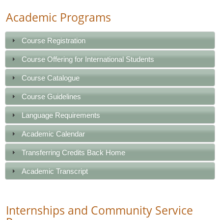
Academic Programs
Course Registration
Course Offering for International Students
Course Catalogue
Course Guidelines
Language Requirements
Academic Calendar
Transferring Credits Back Home
Academic Transcript
Internships and Community Service