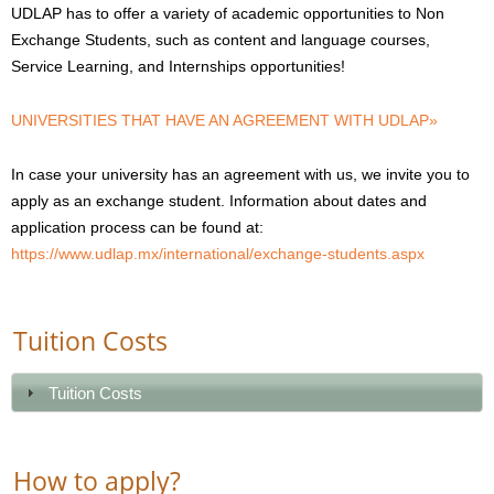
UDLAP has to offer a variety of academic opportunities to Non
Exchange Students, such as content and language courses,
Service Learning, and Internships opportunities!
UNIVERSITIES THAT HAVE AN AGREEMENT WITH UDLAP»
In case your university has an agreement with us, we invite you to
apply as an exchange student. Information about dates and
application process can be found at:
https://www.udlap.mx/international/exchange-students.aspx
Tuition Costs
Tuition Costs
How to apply?