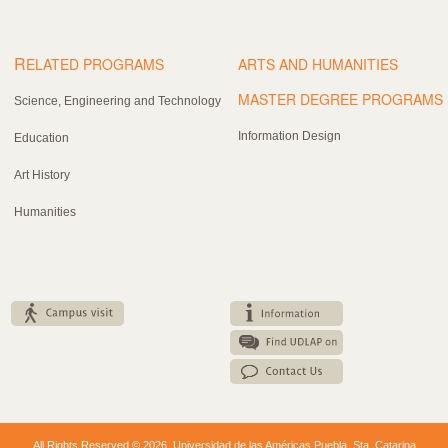
R
ELATED PROGRAMS
ARTS AND HUMANITIES
MASTER DEGREE PROGRAMS
Science, Engineering and Technology
Information Design
Education
Art History
Humanities
All Rights Reserved © 2026. Universidad de las Américas Puebla. Sta. Catarina