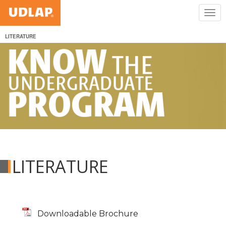
LITERATURE
LITERATURE
Downloadable Brochure