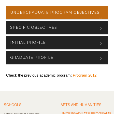
UNDERGRADUATE PROGRAM OBJECTIVES
SPECIFIC OBJECTIVES
INITIAL PROFILE
GRADUATE PROFILE
Check the previous academic program:
Program 2012
S
CHOOLS
ARTS AND HUMANITIES
UNDERGADUATE PROGRAMS
School of Social Sciences