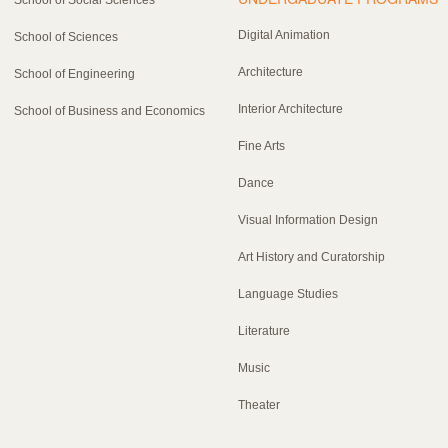
Digital Animation
School of Sciences
Architecture
School of Engineering
Interior Architecture
School of Business and Economics
Fine Arts
Dance
Visual Information Design
Art History and Curatorship
Language Studies
Literature
Music
Theater