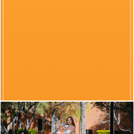
Previous
Nex