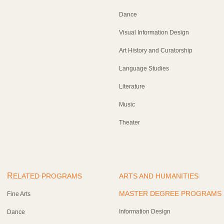
Dance
Visual Information Design
Art History and Curatorship
Language Studies
Literature
Music
Theater
R
ELATED PROGRAMS
ARTS AND HUMANITIES
MASTER DEGREE PROGRAMS
Fine Arts
Information Design
Dance