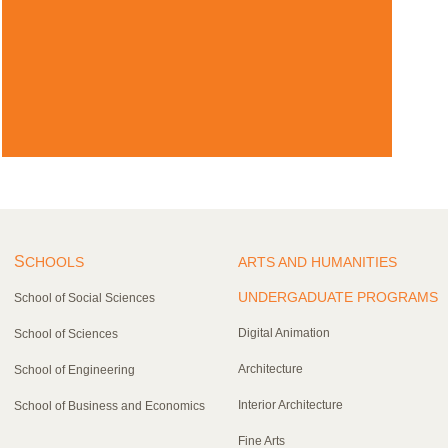
S
CHOOLS
ARTS AND HUMANITIES
UNDERGADUATE PROGRAMS
School of Social Sciences
Digital Animation
School of Sciences
Architecture
School of Engineering
Interior Architecture
School of Business and Economics
Fine Arts