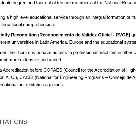
aduate degree and four out of ten are members of the National Rese
g a high level educational service through an integral formation of its 
nternational comprehension.
alidity Recognition
(
Reconocimiento de Validez Oficial - RVOE)
gr
erent universities in Latin America, Europe and the educational syste
en their horizons or have access to professional practices in other c
ment more extensive and varied.
a Accreditation before COPAES (Council for the Accreditation of High
or, A. C.), CACEI (National for Engineering Programs – Consejo de A
ernational accreditation agencies.
ITATIONS