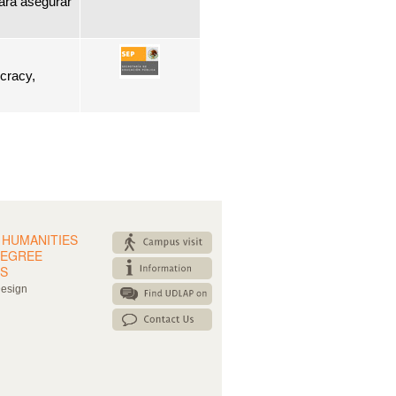
ara asegurar
ocracy,
 HUMANITIES
DEGREE
S
Design