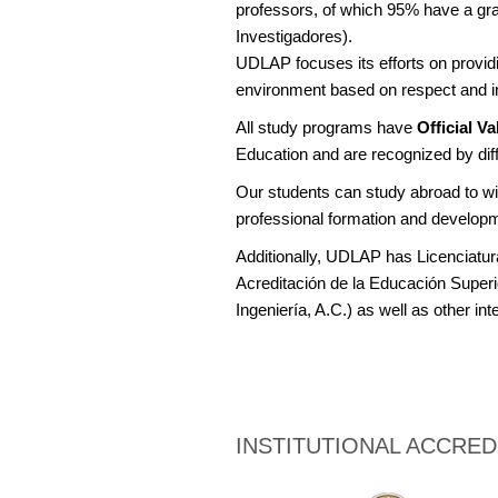
professors, of which 95% have a gr
Investigadores).
UDLAP focuses its efforts on providin
environment based on respect and i
All study programs have
Official V
Education and are recognized by diff
Our students can study abroad to wid
professional formation and develop
Additionally, UDLAP has Licenciatur
Acreditación de la Educación Superi
Ingeniería, A.C.) as well as other int
INSTITUTIONAL ACCRED