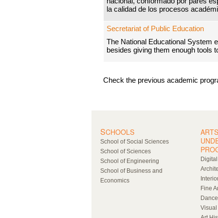
nacional, conformado por pares es
la calidad de los procesos académi
Secretariat of Public Education
The National Educational System ed
besides giving them enough tools to 
Check the previous academic prog
S
CHOOLS
ARTS
UND
School of Social Sciences
PRO
School of Sciences
Digita
School of Engineering
Archit
School of Business and
Interio
Economics
Fine A
Dance
Visual
Art Hi