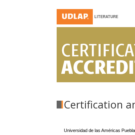
LITERATURE
Certification 
Universidad de las Américas Puebla t