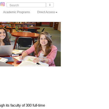
Academic Programs
Direct Access
 its faculty of 300 full-time