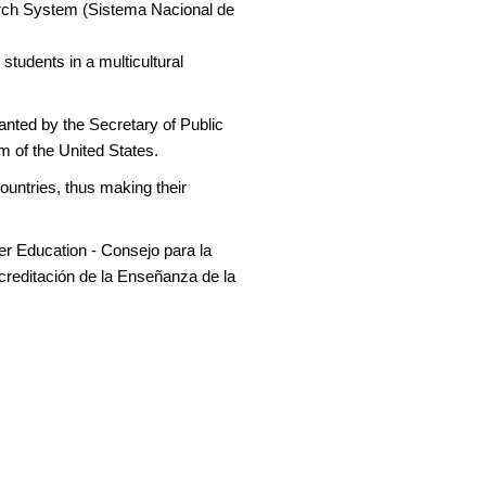
arch System (Sistema Nacional de
students in a multicultural
anted by the Secretary of Public
m of the United States.
ountries, thus making their
er Education - Consejo para la
creditación de la Enseñanza de la