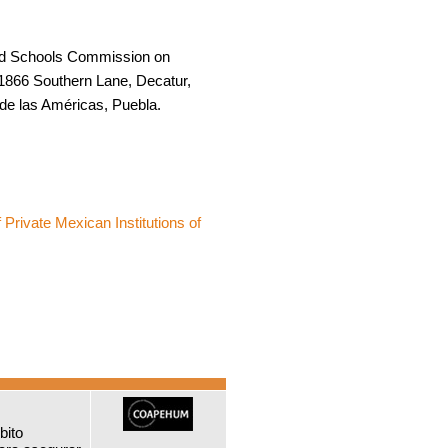
and Schools Commission on
1866 Southern Lane, Decatur,
 de las Américas, Puebla.
 Private Mexican Institutions of
bito