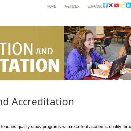
HOME
A-Z INDEX
ESPAÑOL
and Accreditation
eaches quality study programs with excellent academic quality through