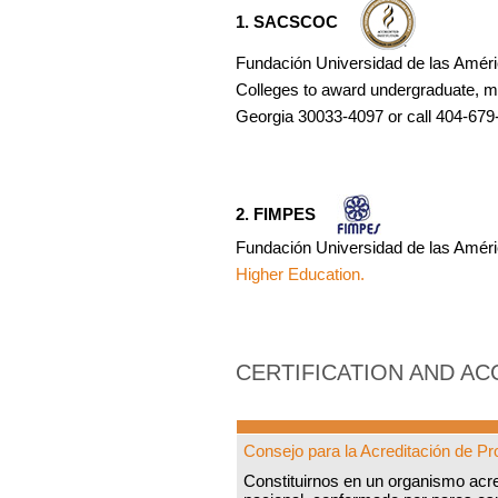
1. SACSCOC
Fundación Universidad de las Améri
Colleges to award undergraduate, m
Georgia 30033-4097 or call 404-679-
2. FIMPES
Fundación Universidad de las Améri
Higher Education.
CERTIFICATION AND AC
Consejo para la Acreditación de 
Constituirnos en un organismo acr