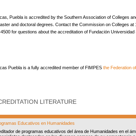
cas, Puebla is accredited by the Southern Association of Colleges 
aster and doctoral degrees. Contact the Commission on Colleges at 
4500 for questions about the accreditation of Fundación Universidad
cas Puebla is a fully accredited member of FIMPES
the Federation of
CREDITATION LITERATURE
Programas Educativos en Humanidades
editador de programas educativos del área de Humanidades en el ám