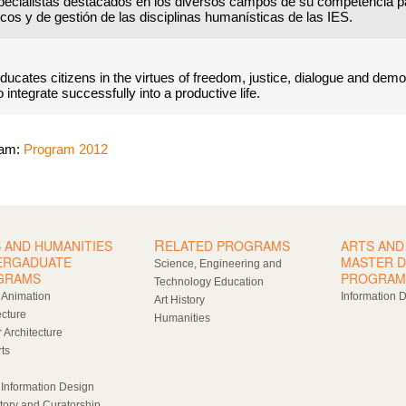
pecialistas destacados en los diversos campos de su competencia p
cos y de gestión de las disciplinas humanísticas de las IES.
ucates citizens in the virtues of freedom, justice, dialogue and dem
integrate successfully into a productive life.
ram:
Program 2012
R
 AND HUMANITIES
ELATED PROGRAMS
ARTS AND
ERGADUATE
MASTER 
Science, Engineering and
GRAMS
PROGRAM
Technology Education
l Animation
Information 
Art History
ecture
Humanities
r Architecture
rts
 Information Design
story and Curatorship