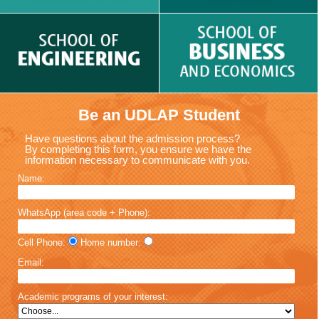
Be an UDLAP Student
Have questions about the admission process?
By completing this form, you ensure we have the
information necessary to communicate with you.
Name:
WhatsApp (area code + Phone):
Cell Phone:
Home number:
Email:
Academic programs of your interest: