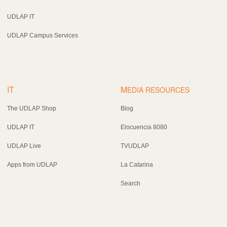
UDLAP IT
UDLAP Campus Services
IT
M
EDIA RESOURCES
The UDLAP Shop
Blog
UDLAP IT
Elocuencia 8080
UDLAP Live
TVUDLAP
Apps from UDLAP
La Catarina
Search