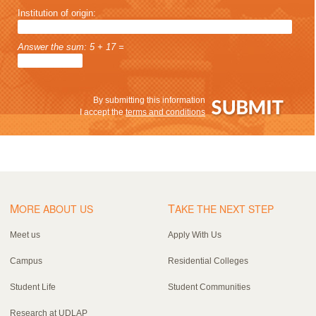
Institution of origin:
Answer the sum: 5 + 17 =
By submitting this information
I accept the
terms and conditions
M
T
ORE ABOUT US
AKE THE NEXT STEP
Meet us
Apply With Us
Campus
Residential Colleges
Student Life
Student Communities
Research at UDLAP