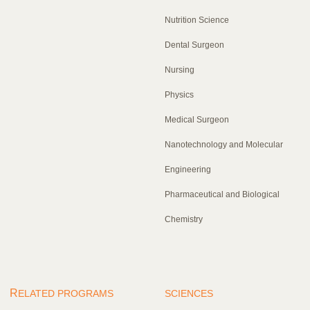
Nutrition Science
Dental Surgeon
Nursing
Physics
Medical Surgeon
Nanotechnology and Molecular
Engineering
Pharmaceutical and Biological
Chemistry
R
ELATED PROGRAMS
SCIENCES