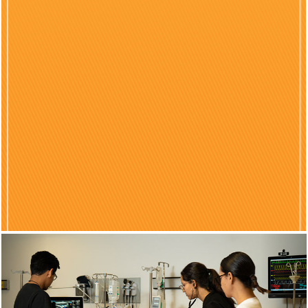
Previous
Nex