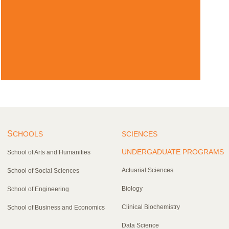
S
CHOOLS
SCIENCES
UNDERGADUATE PROGRAMS
School of Arts and Humanities
Actuarial Sciences
School of Social Sciences
Biology
School of Engineering
Clinical Biochemistry
School of Business and Economics
Data Science