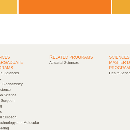
R
NCES
ELATED PROGRAMS
SCIENCES
ERGADUATE
MASTER 
Actuarial Sciences
GRAMS
PROGRAM
ial Sciences
Health Servic
y
al Biochemistry
cience
ion Science
l Surgeon
ng
s
al Surgeon
echnology and Molecular
eering