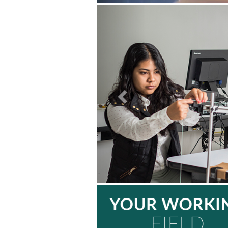
Previous