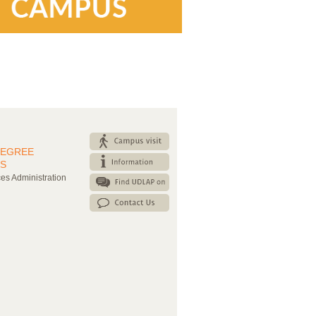
DEGREE
S
es Administration