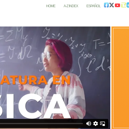
HOME
A-Z INDEX
ESPAÑOL