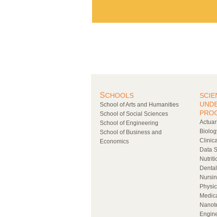
S
CHOOLS
SCIE
UND
School of Arts and Humanities
PRO
School of Social Sciences
Actuar
School of Engineering
Biolog
School of Business and
Clinic
Economics
Data S
Nutrit
Denta
Nursi
Physic
Medic
Nanot
Engin