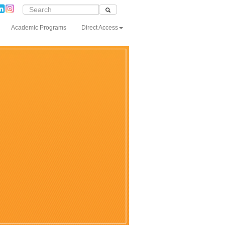
Academic Programs
Direct Access