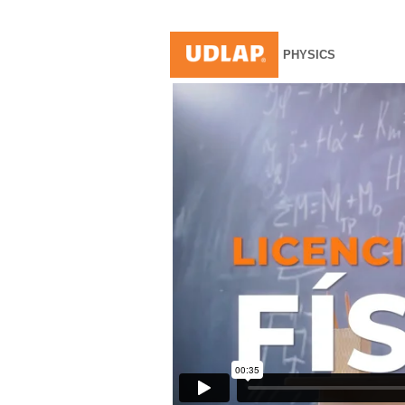
PHYSICS