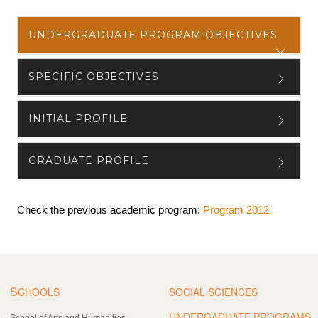
UNDERGRADUATE PROGRAM OBJECTIVES
SPECIFIC OBJECTIVES
INITIAL PROFILE
GRADUATE PROFILE
Check the previous academic program:
Program 2012
S
CHOOLS
SOCIAL SCIENCES
UNDERGADUATE PROGRAMS
School of Arts and Humanities