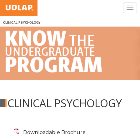
CLINICAL PSYCHOLOGY
CLINICAL PSYCHOLOGY
Downloadable Brochure