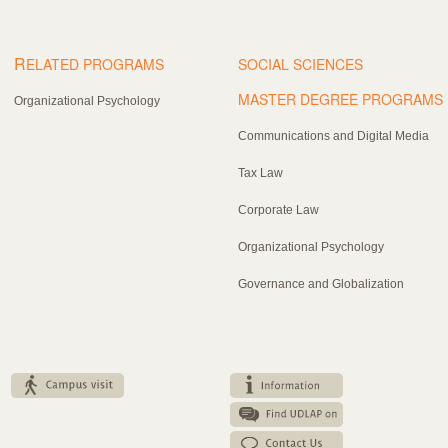
R
ELATED PROGRAMS
SOCIAL SCIENCES
MASTER DEGREE PROGRAMS
Organizational Psychology
Communications and Digital Media
Tax Law
Corporate Law
Organizational Psychology
Governance and Globalization