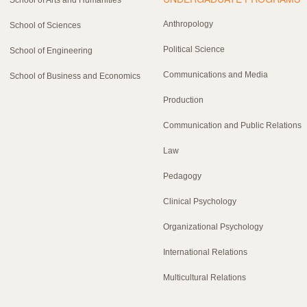
Anthropology
School of Sciences
Political Science
School of Engineering
Communications and Media
School of Business and Economics
Production
Communication and Public Relations
Law
Pedagogy
Clinical Psychology
Organizational Psychology
International Relations
Multicultural Relations