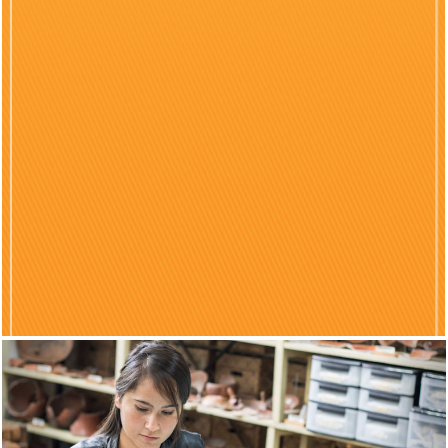
Previous
Nex