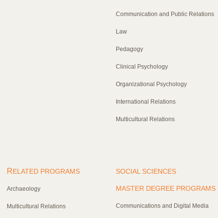
Communication and Public Relations
Law
Pedagogy
Clinical Psychology
Organizational Psychology
International Relations
Multicultural Relations
R
ELATED PROGRAMS
SOCIAL SCIENCES
MASTER DEGREE PROGRAMS
Archaeology
Communications and Digital Media
Multicultural Relations