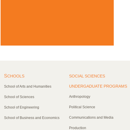
S
CHOOLS
SOCIAL SCIENCES
UNDERGADUATE PROGRAMS
School of Arts and Humanities
Anthropology
School of Sciences
Political Science
School of Engineering
Communications and Media
School of Business and Economics
Production