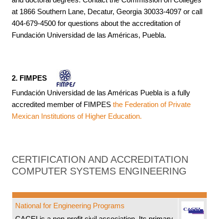
at 1866 Southern Lane, Decatur, Georgia 30033-4097 or call
404-679-4500 for questions about the accreditation of
Fundación Universidad de las Américas, Puebla.
2. FIMPES
Fundación Universidad de las Américas Puebla is a fully
accredited member of FIMPES
the Federation of Private
Mexican Institutions of Higher Education.
CERTIFICATION AND ACCREDITATION
COMPUTER SYSTEMS ENGINEERING
National for Engineering Programs
CACEI is a non-profit civil association. Its primary