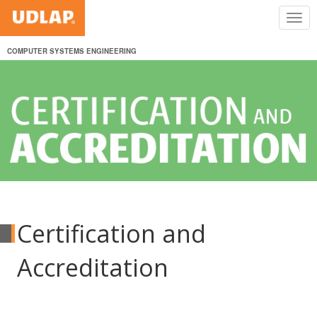
COMPUTER SYSTEMS ENGINEERING
Certification and
Accreditation