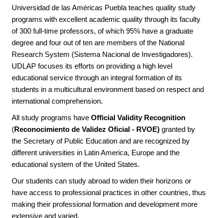
Universidad de las Américas Puebla teaches quality study
programs with excellent academic quality through its faculty
of 300 full-time professors, of which 95% have a graduate
degree and four out of ten are members of the National
Research System (Sistema Nacional de Investigadores).
UDLAP focuses its efforts on providing a high level
educational service through an integral formation of its
students in a multicultural environment based on respect and
international comprehension.
All study programs have
Official Validity Recognition
(
Reconocimiento de Validez Oficial - RVOE)
granted by
the Secretary of Public Education and are recognized by
different universities in Latin America, Europe and the
educational system of the United States.
Our students can study abroad to widen their horizons or
have access to professional practices in other countries, thus
making their professional formation and development more
extensive and varied.