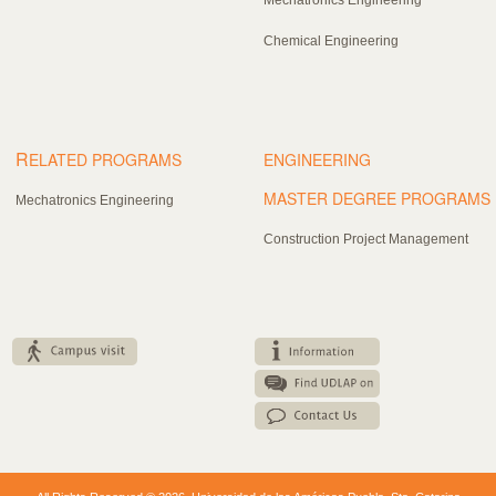
Chemical Engineering
R
ELATED PROGRAMS
ENGINEERING
MASTER DEGREE PROGRAMS
Mechatronics Engineering
Construction Project Management