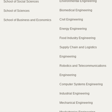
Environmental Engineering
School of Social Sciences
Biomedical Engineering
School of Sciences
Civil Engineering
School of Business and Economics
Energy Engineering
Food Industry Engineering
Supply Chain and Logistics
Engineering
Robotics and Telecommunications
Engineering
Computer Systems Engineering
Industrial Engineering
Mechanical Engineering
Mechatronics Engineering