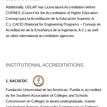
Additionally, UDLAP has Licenciatura Accreditation before
COPAES (Council for the Accreditation of Higher Education -
Consejo para la Acreditación de la Educación Superior, A.
C.), CACEI (National for Engineering Programs – Consejo de
Acreditación de la Enseñanza de la Ingeniería, A.C.) as well
as other international accreditation agencies.
INSTITUTIONAL ACCREDITATIONS
1. SACSCOC
Fundación Universidad de las Américas, Puebla is accredited
by the Southern Association of Colleges and Schools
Commission on Colleges to award undergraduate, master
and doctoral degrees. Contact the Commission on Colleges