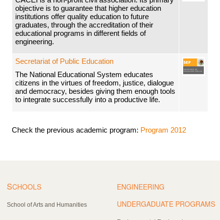
objective is to guarantee that higher education
institutions offer quality education to future
graduates, through the accreditation of their
educational programs in different fields of
engineering.
Secretariat of Public Education
The National Educational System educates
citizens in the virtues of freedom, justice, dialogue
and democracy, besides giving them enough tools
to integrate successfully into a productive life.
Check the previous academic program:
Program 2012
S
CHOOLS
ENGINEERING
UNDERGADUATE PROGRAMS
School of Arts and Humanities