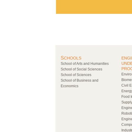
S
CHOOLS
ENGI
UND
School of Arts and Humanities
PRO
School of Social Sciences
Enviro
School of Sciences
Biomed
School of Business and
Civil 
Economics
Energy
Food I
Supply
Engin
Roboti
Engin
Compu
Indust