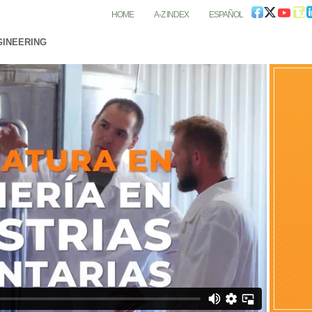
HOME
A-Z INDEX
ESPAÑOL
GINEERING