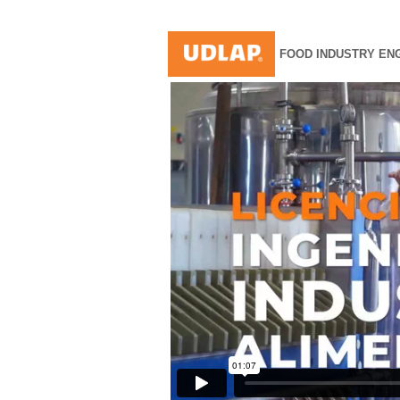
FOOD INDUSTRY EN