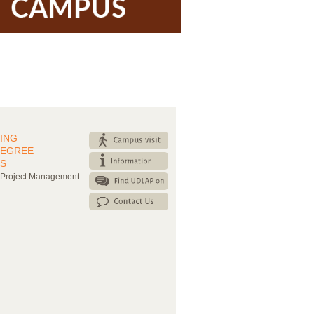
ING
DEGREE
S
 Project Management