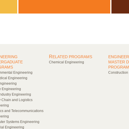
R
NEERING
ELATED PROGRAMS
ENGINEER
ERGADUATE
MASTER 
Chemical Engineering
GRAMS
PROGRAM
nmental Engineering
Construction
ical Engineering
Engineering
 Engineering
ndustry Engineering
 Chain and Logistics
eering
cs and Telecommunications
eering
ter Systems Engineering
rial Engineering