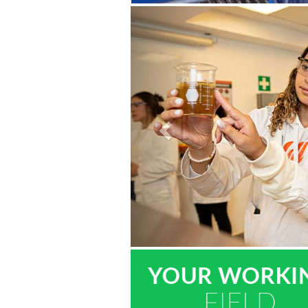
Previous