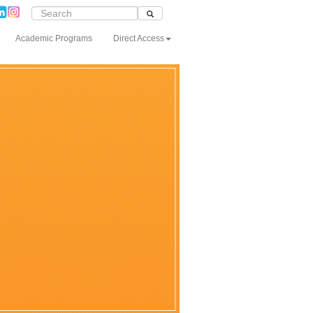
Academic Programs
Direct Access