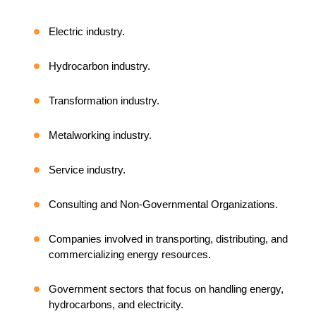
Electric industry.
Hydrocarbon industry.
Transformation industry.
Metalworking industry.
Service industry.
Consulting and Non-Governmental Organizations.
Companies involved in transporting, distributing, and
commercializing energy resources.
Government sectors that focus on handling energy,
hydrocarbons, and electricity.