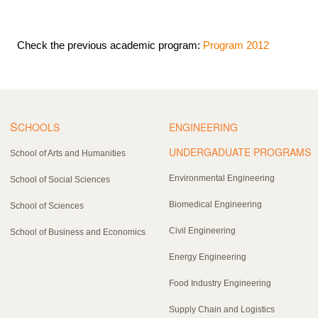
Check the previous academic program:
Program 2012
S
CHOOLS
ENGINEERING
UNDERGADUATE PROGRAMS
School of Arts and Humanities
Environmental Engineering
School of Social Sciences
Biomedical Engineering
School of Sciences
Civil Engineering
School of Business and Economics
Energy Engineering
Food Industry Engineering
Supply Chain and Logistics