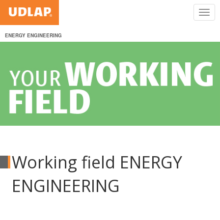
ENERGY ENGINEERING
Working field ENERGY
ENGINEERING