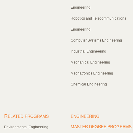
Engineering
Robotics and Telecommunications
Engineering
Computer Systems Engineering
Industrial Engineering
Mechanical Engineering
Mechatronics Engineering
Chemical Engineering
R
ELATED PROGRAMS
ENGINEERING
MASTER DEGREE PROGRAMS
Environmental Engineering