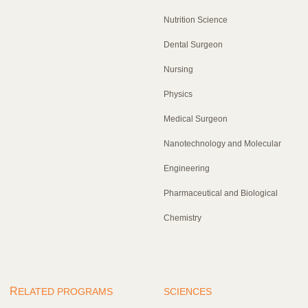
Nutrition Science
Dental Surgeon
Nursing
Physics
Medical Surgeon
Nanotechnology and Molecular
Engineering
Pharmaceutical and Biological
Chemistry
R
ELATED PROGRAMS
SCIENCES