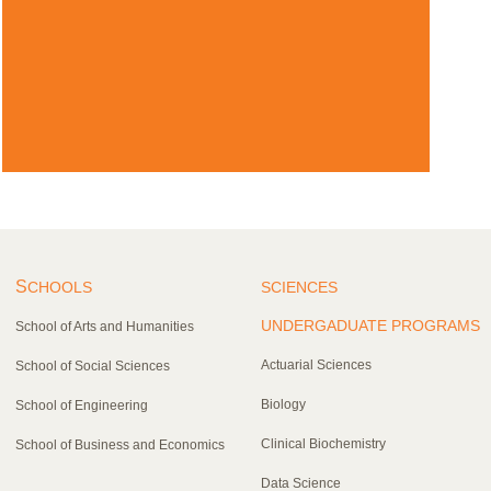
S
CHOOLS
SCIENCES
UNDERGADUATE PROGRAMS
School of Arts and Humanities
Actuarial Sciences
School of Social Sciences
Biology
School of Engineering
Clinical Biochemistry
School of Business and Economics
Data Science