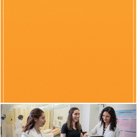
Previous
Nex