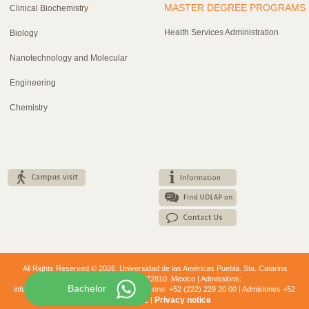
MASTER DEGREE PROGRAMS
Clinical Biochemistry
Health Services Administration
Biology
Nanotechnology and Molecular
Engineering
Chemistry
All Rights Reserved © 2026. Universidad de las Américas Puebla. Sta. Catarina
Mártir. Cholula, Puebla. 72810. Mexico | Admissions:
Bachelor
informes.nuevoingreso@udlap.mx Telephone: +52 (222) 229 20 00 | Admisiones +52
Privacy notice
(222) 229 2112 |