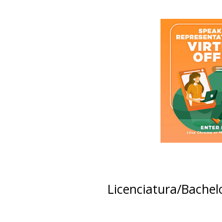
Licenciatura/Bachel