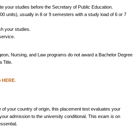
ate your studies before the Secretary of Public Education.
0 units), usually in 8 or 9 semesters with a study load of 6 or 7
ish your studies.
service.
geon, Nursing, and Law programs do not award a Bachelor Degree
 Title.
e
HERE
.
e of your country of origin, this placement test evaluates your
our admission to the university conditional. This exam is on
ssential.