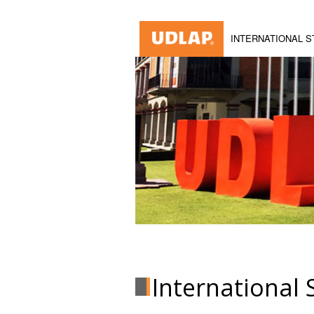
INTERNATIONAL 
International 