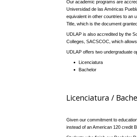
Our academic programs are accredi
Universidad de las Américas Puebla
equivalent in other countries to an
Title, which is the document granted
UDLAP is also accredited by the S
Colleges, SACSCOC, which allows u
UDLAP offers two undergraduate opti
Licenciatura
Bachelor
Licenciatura / Bach
Given our commitment to education
instead of an American 120 credit 