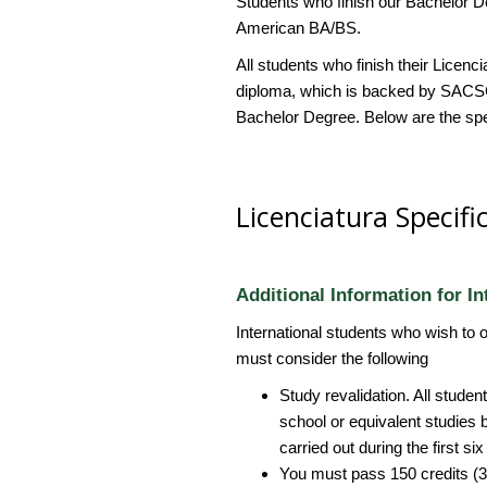
Students who finish our Bachelor D
American BA/BS.
All students who finish their Licen
diploma, which is backed by SACSC
Bachelor Degree. Below are the spec
Licenciatura Specifi
Additional Information for In
International students who wish to 
must consider the following
Study revalidation. All stude
school or equivalent studies 
carried out during the first s
You must pass 150 credits (30