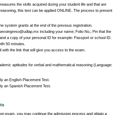
 measures the skills acquired during your student life and that are
reasoning, this test can be applied ONLINE. The process to present
he system grants at the end of the previous registration.
uevoingreso@udlap.mx including your name; Folio No.; Pin that the
and a copy of your personal ID for example: Passport or school ID.
with 50 minutes.
l with the link that will give you access to the exam.
emic aptitudes for verbal and mathematical reasoning (Language:
ply an English Placement Test.
ply an Spanish Placement Test.
ts
on exam, you may continue the admission process and obtain a