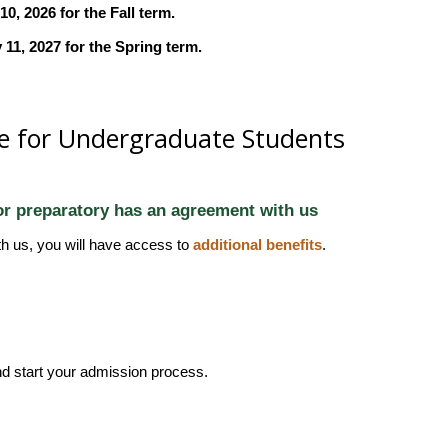
, 2026 for the Fall term.
11, 2027 for the Spring term.
e for Undergraduate Students
 or preparatory has an agreement with us
th us, you will have access to
additional benefits
.
d start your admission process.