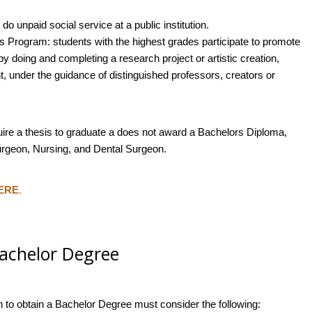
do unpaid social service at a public institution.
s Program: students with the highest grades participate to promote
 doing and completing a research project or artistic creation,
t, under the guidance of distinguished professors, creators or
uire a thesis to graduate a does not award a Bachelors Diploma,
Surgeon, Nursing, and Dental Surgeon.
ERE
.
Bachelor Degree
h to obtain a Bachelor Degree must consider the following: