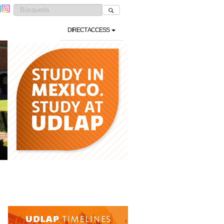
DIRECT ACCESS