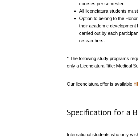
courses per semester.
All licenciatura students must 
Option to belong to the Honor
their academic development by
carried out by each participan
researchers.
* The following study programs req
only a Licenciatura Title: Medical 
Our licenciatura offer is available
H
Specification for a 
International students who only wis