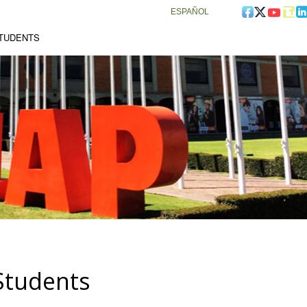
ESPAÑOL
STUDENTS
Students