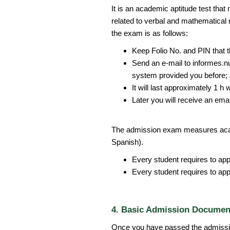
It is an academic aptitude test that
related to verbal and mathematical 
the exam is as follows:
Keep Folio No. and PIN that t
Send an e-mail to informes.n
system provided you before; 
It will last approximately 1 h 
Later you will receive an emai
The admission exam measures acad
Spanish).
Every student requires to ap
Every student requires to ap
4. Basic Admission Documen
Once you have passed the admissi