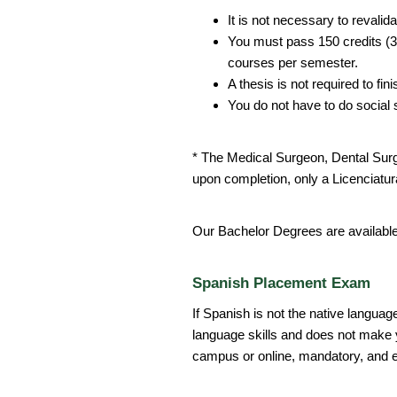
It is not necessary to revalid
You must pass 150 credits (30
courses per semester.
A thesis is not required to fin
You do not have to do social 
* The Medical Surgeon, Dental Sur
upon completion, only a Licenciatura
Our Bachelor Degrees are availabl
Spanish Placement Exam
If Spanish is not the native languag
language skills and does not make y
campus or online, mandatory, and e