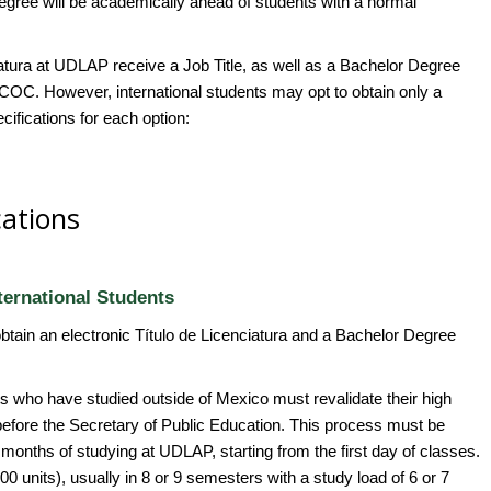
egree will be academically ahead of students with a normal
ciatura at UDLAP receive a Job Title, as well as a Bachelor Degree
OC. However, international students may opt to obtain only a
ifications for each option:
cations
ternational Students
obtain an electronic Título de Licenciatura and a Bachelor Degree
nts who have studied outside of Mexico must revalidate their high
before the Secretary of Public Education. This process must be
ix months of studying at UDLAP, starting from the first day of classes.
0 units), usually in 8 or 9 semesters with a study load of 6 or 7