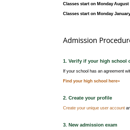
Classes start on Monday August 10
Classes start on Monday January 
Admission Procedur
1. Verify if your high school
If your school has an agreement wi
Find your high school here»
2. Create your profile
Create your unique user account
an
3. New admission exam