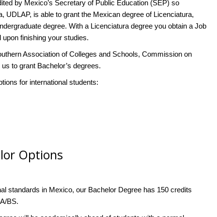
ted by Mexico’s Secretary of Public Education (SEP) so
, UDLAP, is able to grant the Mexican degree of Licenciatura,
 undergraduate degree. With a Licenciatura degree you obtain a Job
 upon finishing your studies.
outhern Association of Colleges and Schools, Commission on
s to grant Bachelor’s degrees.
ons for international students:
elor Options
al standards in Mexico, our Bachelor Degree has 150 credits
BA/BS.