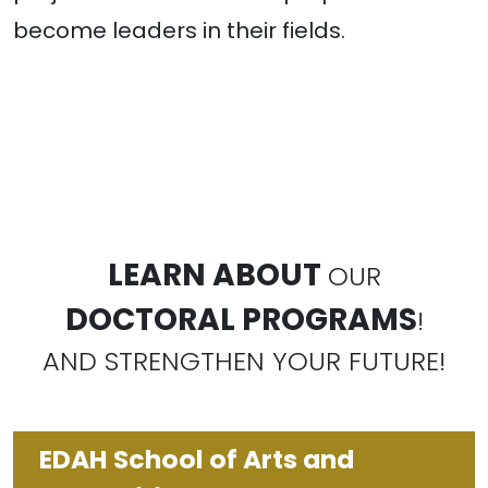
become leaders in their fields.
LEARN ABOUT
OUR
DOCTORAL PROGRAMS
!
AND STRENGTHEN YOUR FUTURE!
EDAH School of Arts and