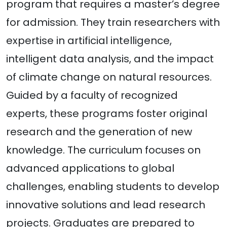
program that requires a master’s degree
for admission. They train researchers with
expertise in artificial intelligence,
intelligent data analysis, and the impact
of climate change on natural resources.
Guided by a faculty of recognized
experts, these programs foster original
research and the generation of new
knowledge. The curriculum focuses on
advanced applications to global
challenges, enabling students to develop
innovative solutions and lead research
projects. Graduates are prepared to