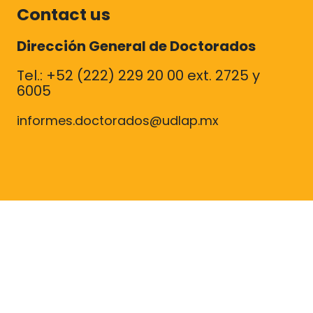
Contact us
Dirección General de Doctorados
Tel.: +52 (222) 229 20 00 ext. 2725 y
6005
informes.doctorados@udlap.mx