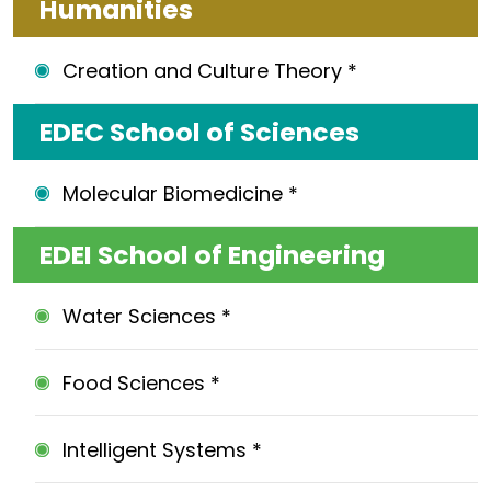
Humanities
Creation and Culture Theory *
EDEC School of Sciences
Molecular Biomedicine *
EDEI School of Engineering
Water Sciences *
Food Sciences *
Intelligent Systems *