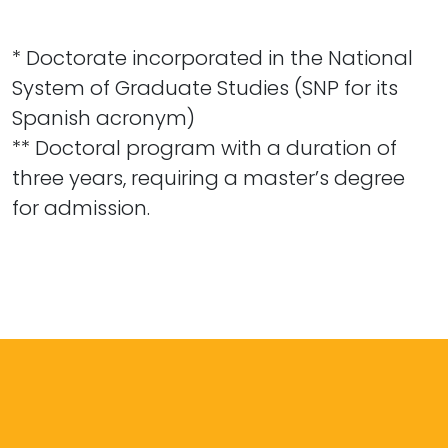
* Doctorate incorporated in the National
System of Graduate Studies (SNP for its
Spanish acronym)
** Doctoral program with a duration of
three years, requiring a master’s degree
for admission.