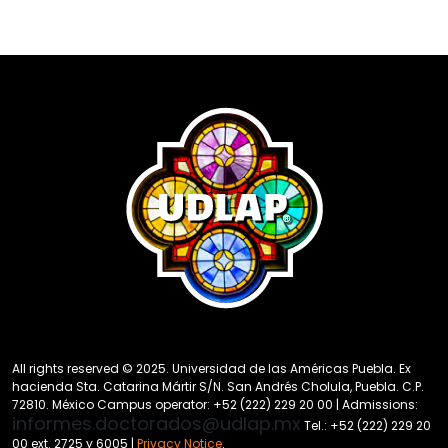
All rights reserved © 2025. Universidad de las Américas Puebla. Ex
hacienda Sta. Catarina Mártir S/N. San Andrés Cholula, Puebla. C.P.
72810. México Campus operator: +52 (222) 229 20 00 | Admissions:
informes.doctorados@udlap.mx
Tel.: +52 (222) 229 20
00 ext. 2725 y 6005 |
Privacy Notice
.