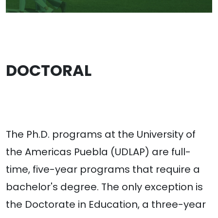
DOCTORAL
The Ph.D. programs at the University of
the Americas Puebla (UDLAP) are full-
time, five-year programs that require a
bachelor's degree. The only exception is
the Doctorate in Education, a three-year