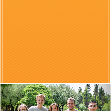
Previous
Nex