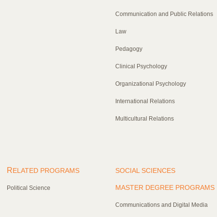
Communication and Public Relations
Law
Pedagogy
Clinical Psychology
Organizational Psychology
International Relations
Multicultural Relations
R
ELATED PROGRAMS
SOCIAL SCIENCES
MASTER DEGREE PROGRAMS
Political Science
Communications and Digital Media