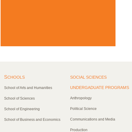
S
CHOOLS
SOCIAL SCIENCES
UNDERGADUATE PROGRAMS
School of Arts and Humanities
Anthropology
School of Sciences
Political Science
School of Engineering
Communications and Media
School of Business and Economics
Production