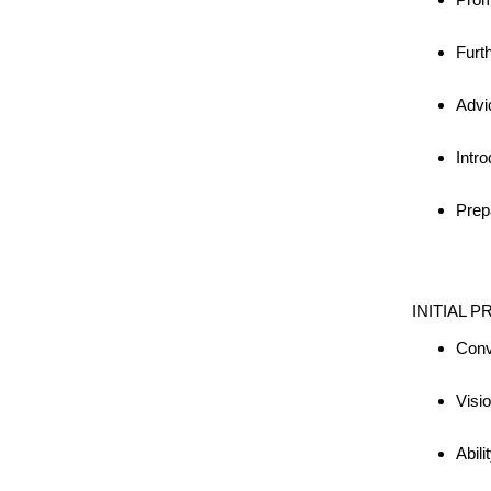
Furt
Advi
Intro
Prep
INITIAL P
Conv
Visi
Abili