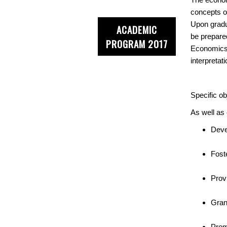
concepts o
Upon gradua
ACADEMIC
be prepared
PROGRAM 2017
Economics,
interpreta
Specific ob
As well as 
Deve
Foste
Prov
Gran
Prom