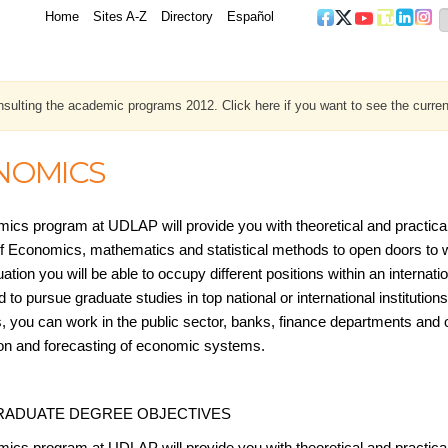
Home
Sites A-Z
Directory
Español
sulting the academic programs 2012. Click here if you want to see the curren
NOMICS
ics program at UDLAP will provide you with theoretical and practica
f Economics, mathematics and statistical methods to open doors to wor
tion you will be able to occupy different positions within an internat
 to pursue graduate studies in top national or international institutions.
 you can work in the public sector, banks, finance departments and ot
tion and forecasting of economic systems.
ADUATE DEGREE OBJECTIVES
ics program at UDLAP will provide you with theoretical and practica