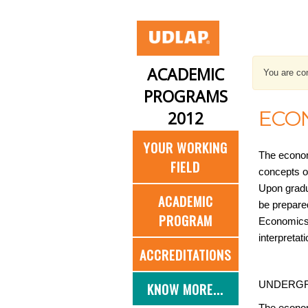
ACADEMIC
You are con
PROGRAMS
ECO
2012
YOUR WORKING
The econom
FIELD
concepts o
Upon gradua
ACADEMIC
be prepared
PROGRAM
Economics,
interpreta
ACCREDITATIONS
UNDERGR
KNOW MORE...
The econom