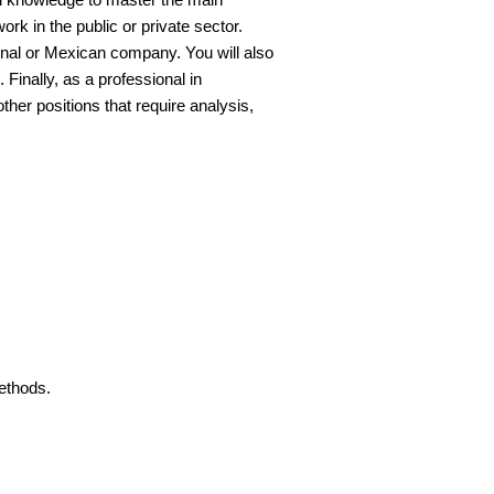
k in the public or private sector.
ional or Mexican company. You will also
 Finally, as a professional in
her positions that require analysis,
ethods.