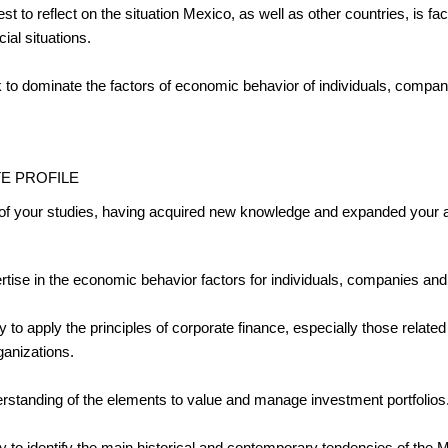
est to reflect on the situation Mexico, as well as other countries, is 
cial situations.
 to dominate the factors of economic behavior of individuals, compa
E PROFILE
 of your studies, having acquired new knowledge and expanded your abi
rtise in the economic behavior factors for individuals, companies an
ty to apply the principles of corporate finance, especially those related
ganizations.
rstanding of the elements to value and manage investment portfolios
ity to identify the main historical and contemporary tendencies of th