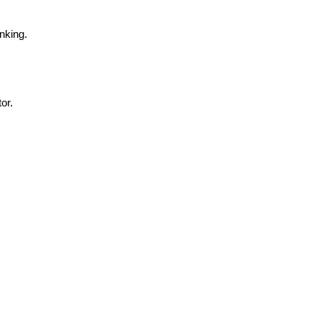
nking.
or.