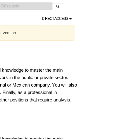
DIRECT ACCESS
t version.
l knowledge to master the main
k in the public or private sector.
ional or Mexican company. You will also
 Finally, as a professional in
her positions that require analysis,
l knowledge to master the main