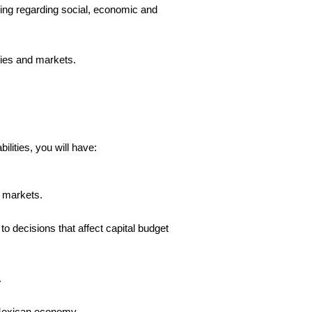
facing regarding social, economic and
nies and markets.
lities, you will have:
d markets.
 to decisions that affect capital budget
.
e Mexican economy.