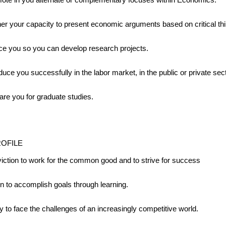
her your capacity to present economic arguments based on critical thi
ce you so you can develop research projects.
duce you successfully in the labor market, in the public or private sect
are you for graduate studies.
ROFILE
iction to work for the common good and to strive for success
on to accomplish goals through learning.
ty to face the challenges of an increasingly competitive world.