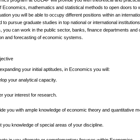
f Economics, mathematics and statistical methods to open doors to wor
tion you will be able to occupy different positions within an internat
 to pursue graduate studies in top national or international institutions.
 you can work in the public sector, banks, finance departments and ot
tion and forecasting of economic systems.
jective
expanding your initial aptitudes, in Economics you will:
lop your analytical capacity.
r your interest for research.
ide you with ample knowledge of economic theory and quantitative m
t you knowledge of special areas of your discipline.
ote in you alternate or complementary focuses within Economics.