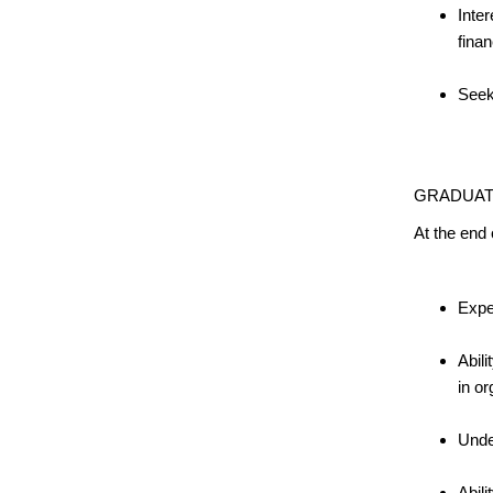
Inter
finan
Seek
GRADUAT
At the end
Expe
Abili
in or
Unde
Abil