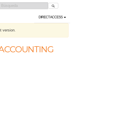
DIRECT ACCESS
t version.
C ACCOUNTING