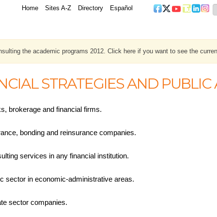
Home
Sites A-Z
Directory
Español
sulting the academic programs 2012. Click here if you want to see the curren
NCIAL STRATEGIES AND PUBLI
s, brokerage and financial firms.
rance, bonding and reinsurance companies.
lting services in any financial institution.
ic sector in economic-administrative areas.
ate sector companies.