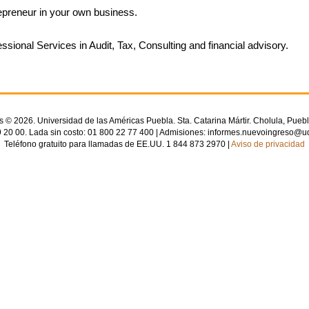
epreneur in your own business.
essional Services in Audit, Tax, Consulting and financial advisory.
© 2026. Universidad de las Américas Puebla. Sta. Catarina Mártir. Cholula, Puebl
 20 00. Lada sin costo: 01 800 22 77 400 | Admisiones: informes.nuevoingreso@u
Teléfono gratuito para llamadas de EE.UU. 1 844 873 2970 |
Aviso de privacidad