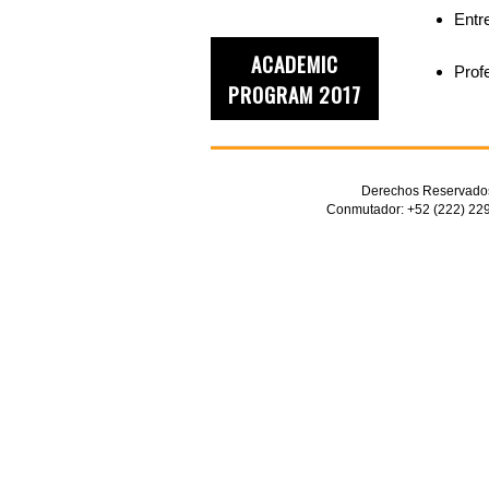
Entr
ACADEMIC
Prof
PROGRAM 2017
Derechos Reservados 
Conmutador: +52 (222) 229