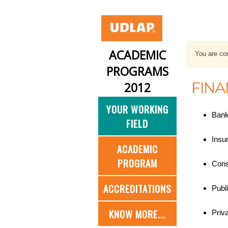
ACADEMIC
You are con
PROGRAMS
FINA
2012
YOUR WORKING
Bank
FIELD
Insu
ACADEMIC
PROGRAM
Consu
ACCREDITATIONS
Publ
KNOW MORE...
Priv