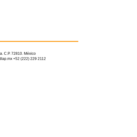
a. C.P. 72810. México
dlap.mx +52 (222) 229 2112