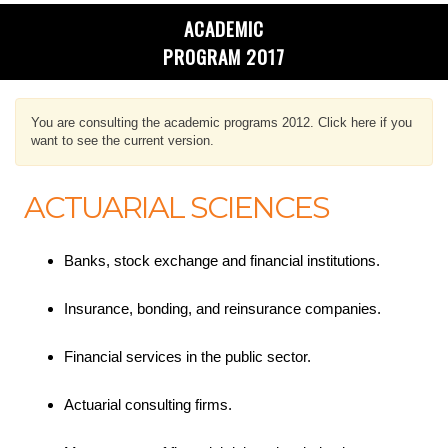
ACADEMIC
PROGRAM 2017
You are consulting the academic programs 2012. Click here if you
want to see the current version.
ACTUARIAL SCIENCES
Banks, stock exchange and financial institutions.
Insurance, bonding, and reinsurance companies.
Financial services in the public sector.
Actuarial consulting firms.