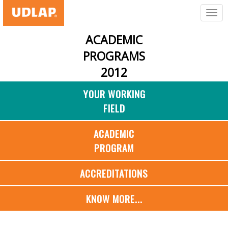
ACADEMIC
PROGRAMS
2012
YOUR WORKING
FIELD
ACADEMIC
PROGRAM
ACCREDITATIONS
KNOW MORE...