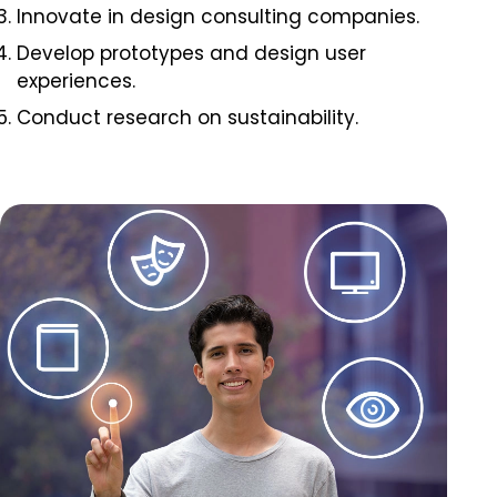
Innovate in design consulting companies.
Develop prototypes and design user
experiences.
Conduct research on sustainability.