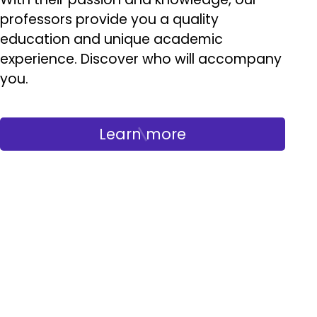
professors provide you a quality
education and unique academic
experience. Discover who will accompany
you.
Learn more