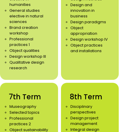
humanities
Design and
General studies
innovation in
elective in natural
business
sciences
Design paradigms
Brand creation
Object
workshop
appropriation
Professional
Design workshop IV
practices 1
Object practices
Object qualities
and installations
Design workshop III
Qualitative design
research
7th Term
8th Term
Museography
Disciplinary
perspectives
Selected topics
Design project
Professional
management
practices 2
Integral design
Object sustainability