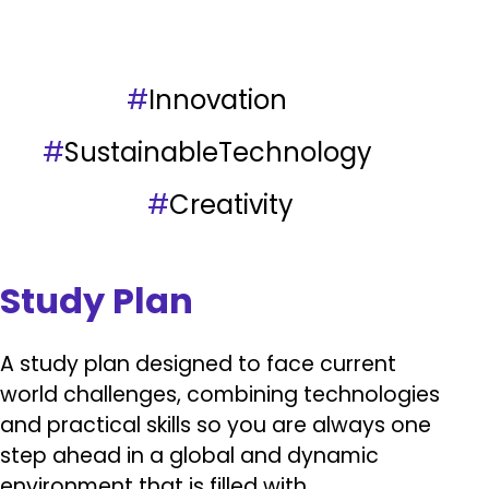
#
Innovation
#
SustainableTechnology
#
Creativity
Study Plan
A study plan designed to face current
world challenges, combining technologies
and practical skills so you are always one
step ahead in a global and dynamic
environment that is filled with