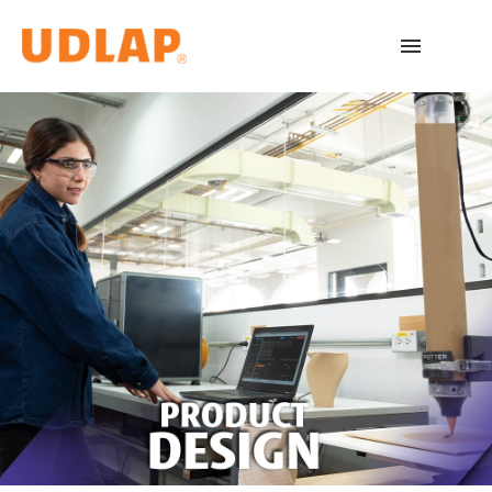
Academic Programs
Admissions
Español