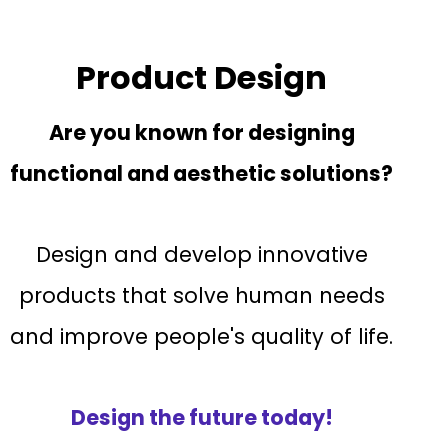
Product Design
Are you known for designing
functional and aesthetic solutions?
Design and develop innovative
products that solve human needs
and improve people's quality of life.
Design the future today!