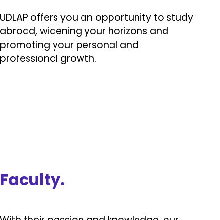
UDLAP offers you an opportunity to study
abroad, widening your horizons and
promoting your personal and
professional growth.
Faculty.
With their passion and knowledge, our