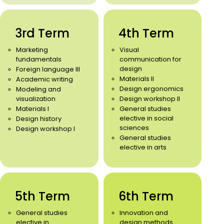
3rd Term
4th Term
Marketing
Visual
fundamentals
communication for
design
Foreign language III
Materials II
Academic writing
Design ergonomics
Modeling and
visualization
Design workshop II
Materials I
General studies
elective in social
Design history
sciences
Design workshop I
General studies
elective in arts
5th Term
6th Term
General studies
Innovation and
elective in
design methods