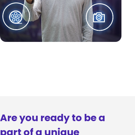
Are you ready to be a
part of a unique