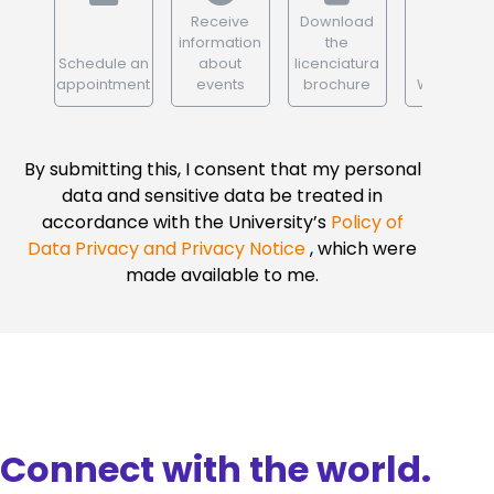
Receive
Download
information
the
Schedule an
about
licenciatura
appointment
events
brochure
WhatsApp
By submitting this, I consent that my personal
data and sensitive data be treated in
accordance with the University’s
Policy of
Data Privacy and Privacy Notice
, which were
made available to me.
Connect with the world.