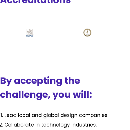
By accepting the
challenge, you will:
Lead local and global design companies.
Collaborate in technology industries.