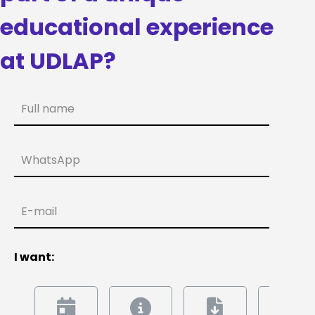
educational experience
at UDLAP?
Full name
WhatsApp
E-mail
I want: