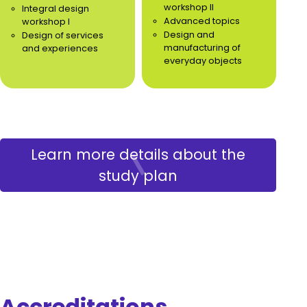
workshop II
Integral design
Advanced topics
workshop I
Design and
Design of services
manufacturing of
and experiences
everyday objects
Learn more details about the
study plan
Accreditations