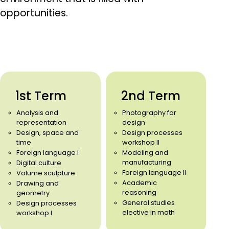
opportunities.
1st Term
2nd Term
Analysis and
Photography for
representation
design
Design, space and
Design processes
time
workshop II
Foreign language I
Modeling and
manufacturing
Digital culture
Foreign language II
Volume sculpture
Academic
Drawing and
reasoning
geometry
General studies
Design processes
elective in math
workshop I