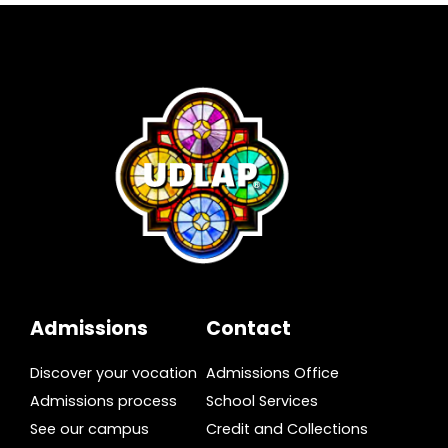
Admissions
Contact
Discover your vocation
Admissions Office
Admissions process
School Services
See our campus
Credit and Collections