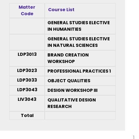
Matter
Course List
Code
GENERAL STUDIES ELECTIVE
IN HUMANITIES
GENERAL STUDIES ELECTIVE
IN NATURAL SCIENCES
LDP3013
BRAND CREATION
WORKSHOP
LDP3023
PROFESSIONAL PRACTICES 1
LDP3033
OBJECT QUALITIES
LDP3043
DESIGN WORKSHOP III
LIV3043
QUALITATIVE DESIGN
RESEARCH
Total
1