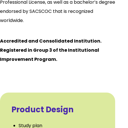
Professional License, as well as a bachelor’s degree
endorsed by SACSCOC that is recognized
worldwide.
Accredited and Consolidated Institution.
Registered in Group 3 of the Institutional
Improvement Program.
Product Design
Study plan