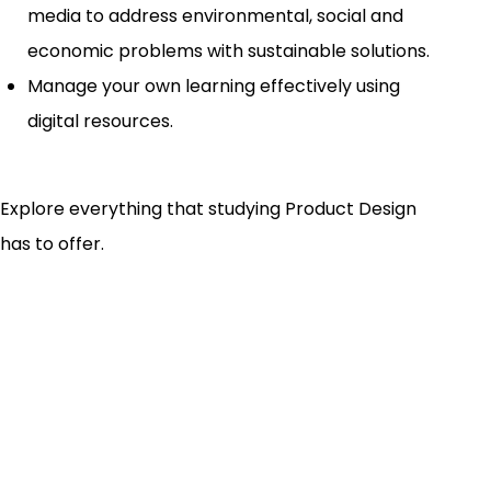
media to address environmental, social and
economic problems with sustainable solutions.
Manage your own learning effectively using
digital resources.
Explore everything that studying Product Design
has to offer.