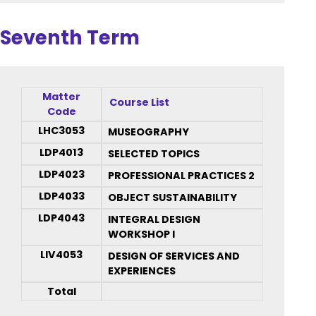
Seventh Term
Matter
Course List
Code
LHC3053
MUSEOGRAPHY
LDP4013
SELECTED TOPICS
LDP4023
PROFESSIONAL PRACTICES 2
LDP4033
OBJECT SUSTAINABILITY
LDP4043
INTEGRAL DESIGN
WORKSHOP I
LIV4053
DESIGN OF SERVICES AND
EXPERIENCES
Total