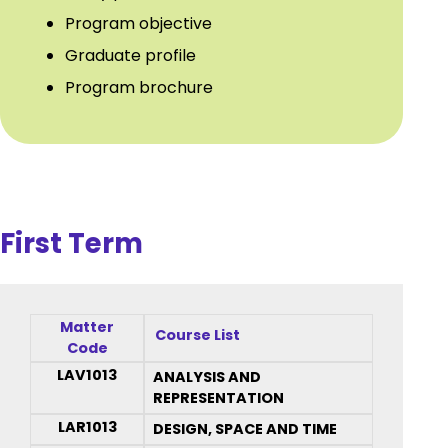
Program objective
Graduate profile
Program brochure
First Term
Matter
Course List
Code
LAV1013
ANALYSIS AND
REPRESENTATION
LAR1013
DESIGN, SPACE AND TIME