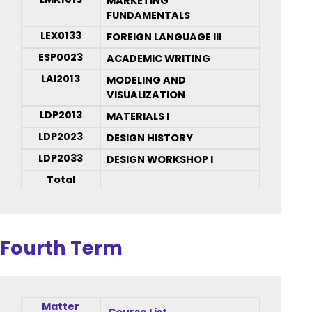
MARKETING
FUNDAMENTALS
LEX0133
FOREIGN LANGUAGE III
ESP0023
ACADEMIC WRITING
LAI2013
MODELING AND
VISUALIZATION
LDP2013
MATERIALS I
LDP2023
DESIGN HISTORY
LDP2033
DESIGN WORKSHOP I
Total
Fourth Term
Matter