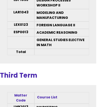
DESIGN PROCESSES
WORKSHOP II
LAR1043
MODELING AND
MANUFACTURING
LEX0123
FOREIGN LANGUAGE II
ESP0013
ACADEMIC REASONING
GENERAL STUDIES ELECTIVE
IN MATH
Total
Third Term
Matter
Course List
Code
LMK1013