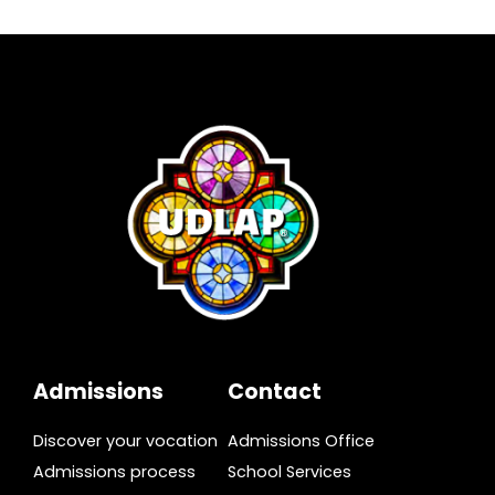
Admissions
Contact
Discover your vocation
Admissions Office
Admissions process
School Services