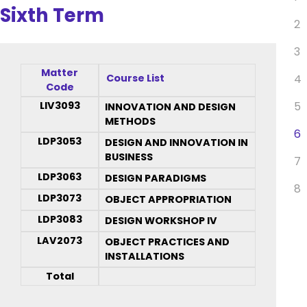
Sixth Term
2
3
Matter
Course List
4
Code
LIV3093
5
INNOVATION AND DESIGN
METHODS
6
LDP3053
DESIGN AND INNOVATION IN
BUSINESS
7
LDP3063
DESIGN PARADIGMS
8
LDP3073
OBJECT APPROPRIATION
LDP3083
DESIGN WORKSHOP IV
LAV2073
OBJECT PRACTICES AND
INSTALLATIONS
Total