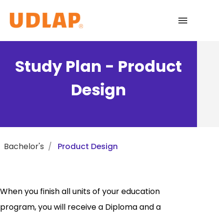
Academic Programs
Study Plan - Product
Admissions
Design
Español
Bachelor's
Product Design
When you finish all units of your education
program, you will receive a Diploma and a