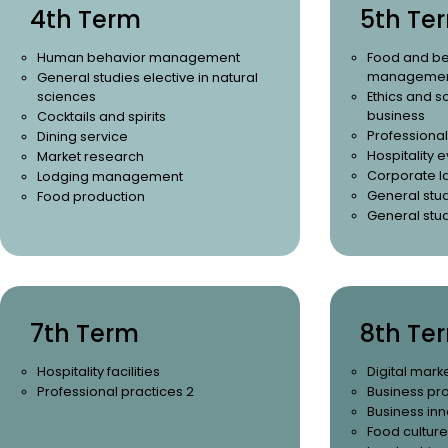
4th Term
5th Te
Human behavior management
Food and be
management
General studies elective in natural
sciences
Ethics and so
business
Cocktails and spirits
Professional
Dining service
Hospitality
Market research
Corporate l
Lodging management
General stud
Food production
General stud
7th Term
8th Te
Hospitality facilities
Digital mark
Professional practices 2
Business pr
Business inn
Food culture