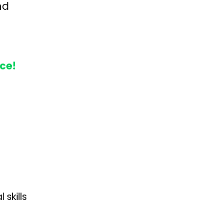
nd
nce!
skills