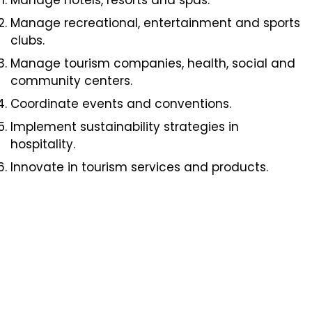
Manage hotels, resorts and spas.
Manage recreational, entertainment and sports
clubs.
Manage tourism companies, health, social and
community centers.
Coordinate events and conventions.
Implement sustainability strategies in
hospitality.
Innovate in tourism services and products.