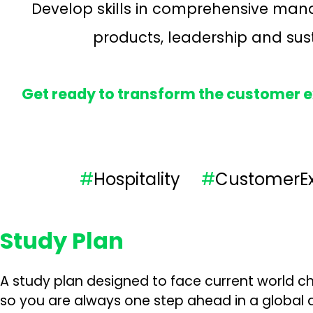
Develop skills in comprehensive mana
products, leadership and susta
Get ready to transform the customer ex
#
Hospitality
#
Customer
Study Plan
A study plan designed to face current world ch
so you are always one step ahead in a global a