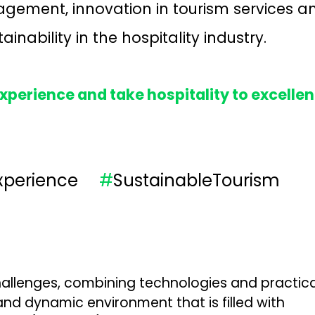
gement, innovation in tourism services a
inability in the hospitality industry.
perience and take hospitality to excelle
Experience
#
SustainableTourism
allenges, combining technologies and practical 
nd dynamic environment that is filled with