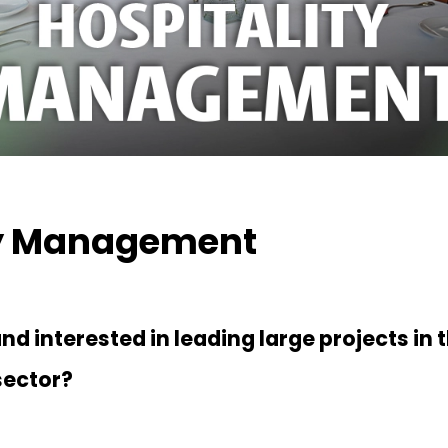
ty Management
d interested in leading large projects in t
sector?