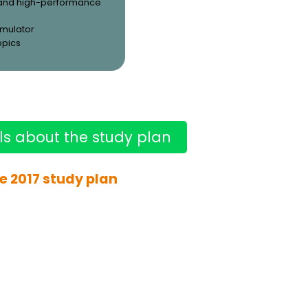
and high-performance
simulator
opics
ls about the study plan
e 2017 study plan