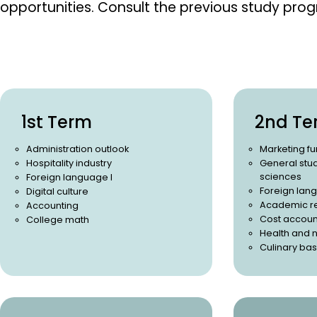
opportunities.
Consult the previous study pro
1st Term
2nd Te
Administration outlook
Marketing f
Hospitality industry
General stud
sciences
Foreign language I
Foreign lang
Digital culture
Academic r
Accounting
Cost accoun
College math
Health and n
Culinary bas