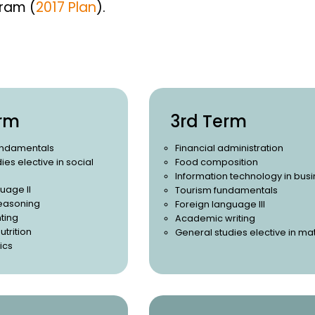
gram (
2017 Plan
).
rm
3rd Term
undamentals
Financial administration
ies elective in social
Food composition
Information technology in bus
uage II
Tourism fundamentals
easoning
Foreign language III
ting
Academic writing
utrition
General studies elective in ma
ics