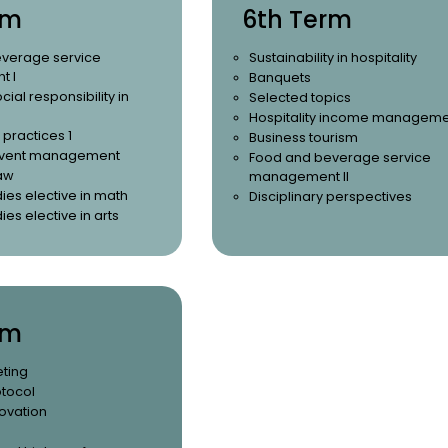
rm
6th Term
verage service
Sustainability in hospitality
 I
Banquets
cial responsibility in
Selected topics
Hospitality income managem
 practices 1
Business tourism
 event management
Food and beverage service
aw
management II
ies elective in math
Disciplinary perspectives
ies elective in arts
rm
eting
otocol
ovation