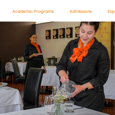
Academic Programs
Admissions
Esp