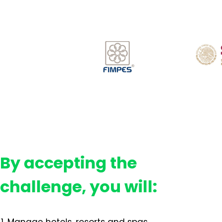
By accepting the
challenge, you will: