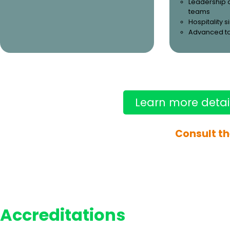
Leadership 
teams
Hospitality 
Advanced t
Learn more detai
Consult th
Accreditations