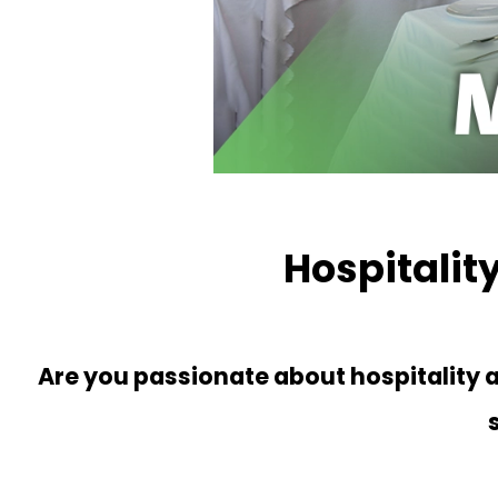
Hospitali
Are you passionate about hospitality an