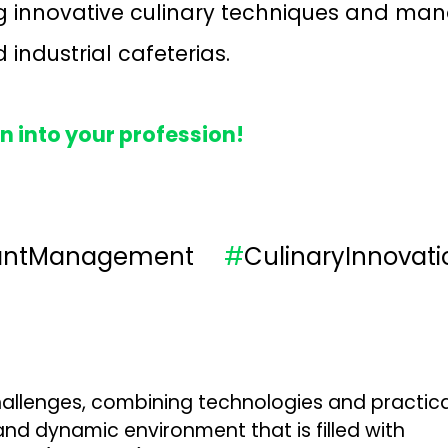
ng innovative culinary techniques and ma
 industrial cafeterias.
n into your profession!
rantManagement
#
CulinaryInnovati
allenges, combining technologies and practical 
nd dynamic environment that is filled with