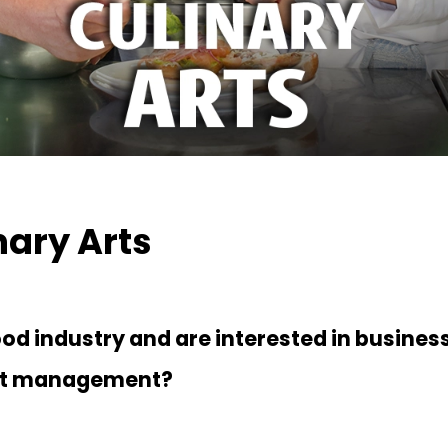
nary Arts
food industry and are interested in busines
nt management?