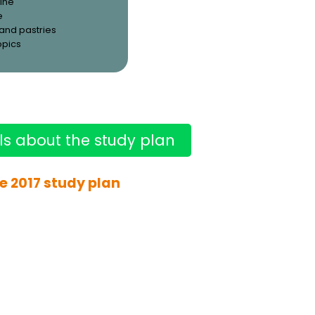
ine
e
and pastries
opics
ls about the study plan
e 2017 study plan