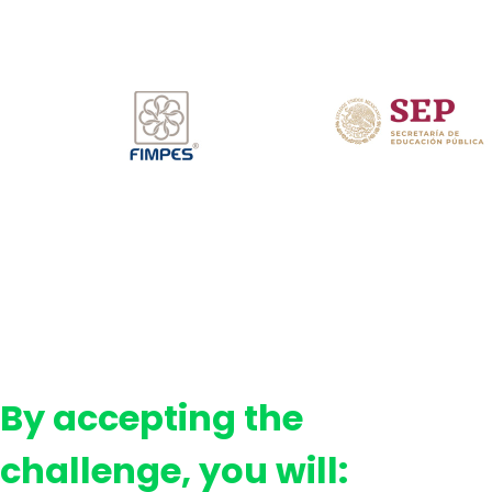
By accepting the
challenge, you will: