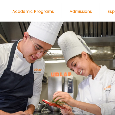
Academic Programs
Admissions
Esp