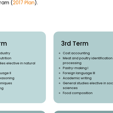
gram (
2017 Plan
).
rm
3rd Term
ndustry
Cost accounting
utrition
Meat and poultry identificatio
processing
ies elective in natural
Pastry-making I
uage II
Foreign language III
easoning
Academic writing
chniques
General studies elective in soc
sciences
ng
Food composition