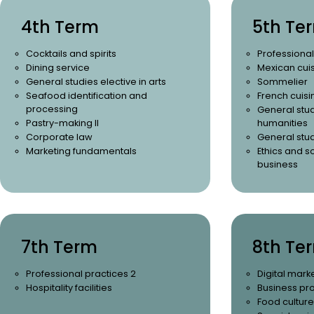
4th Term
5th Te
Cocktails and spirits
Professional
Dining service
Mexican cuis
General studies elective in arts
Sommelier
Seafood identification and
French cuisi
processing
General stud
Pastry-making II
humanities
Corporate law
General stud
Marketing fundamentals
Ethics and so
business
7th Term
8th Te
Professional practices 2
Digital mark
Hospitality facilities
Business pr
Food culture