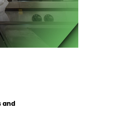
s and