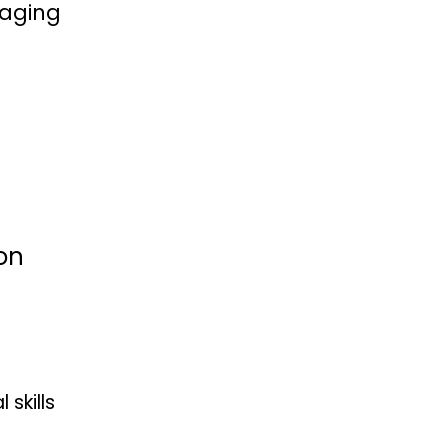
naging
on
skills