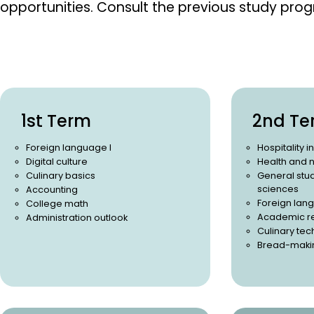
opportunities.
Consult the previous study pro
1st Term
2nd Te
Foreign language I
Hospitality i
Digital culture
Health and n
Culinary basics
General stud
sciences
Accounting
Foreign lang
College math
Academic r
Administration outlook
Culinary te
Bread-maki