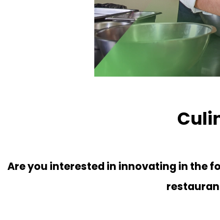
Culi
Are you interested in innovating in the 
restaura