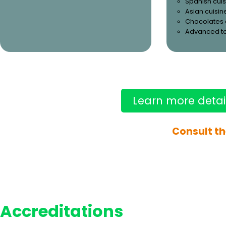
Spanish cuis
Asian cuisin
Chocolates 
Advanced t
Learn more detai
Consult th
Accreditations