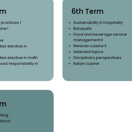
rm
6th Term
 practices 1
Sustainability in hospitality
ine I
Banquets
Food and beverage service
management II
ne
Mexican cuisine II
ies elective in
Selected topics
ies elective in math
Disciplinary perspectives
cial responsibility in
Italian cuisine
rm
eting
otocol