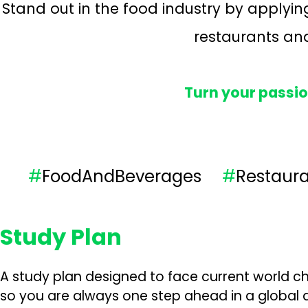
Stand out in the food industry by applyi
restaurants and
Turn your passio
#
FoodAndBeverages
#
Restau
Study Plan
A study plan designed to face current world ch
so you are always one step ahead in a global a