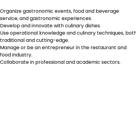
Organize gastronomic events, food and beverage
service, and gastronomic experiences.
Develop and innovate with culinary dishes.
Use operational knowledge and culinary techniques, bot
traditional and cutting-edge.
Manage or be an entrepreneur in the restaurant and
food industry.
Collaborate in professional and academic sectors.