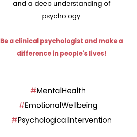
and a deep understanding of
psychology.
Be a clinical psychologist and make a
difference in people's lives!
#
MentalHealth
#
EmotionalWellbeing
#
PsychologicalIntervention