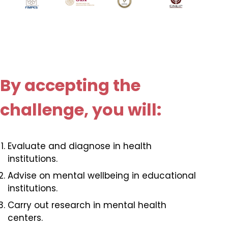
By accepting the
challenge, you will:
Evaluate and diagnose in health
institutions.
Advise on mental wellbeing in educational
institutions.
Carry out research in mental health
centers.