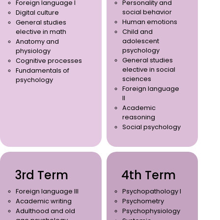
Foreign language I
Personality and
social behavior
Digital culture
Human emotions
General studies
elective in math
Child and
adolescent
Anatomy and
psychology
physiology
General studies
Cognitive processes
elective in social
Fundamentals of
sciences
psychology
Foreign language
II
Academic
reasoning
Social psychology
3rd Term
4th Term
Foreign language III
Psychopathology I
Academic writing
Psychometry
Adulthood and old
Psychophysiology