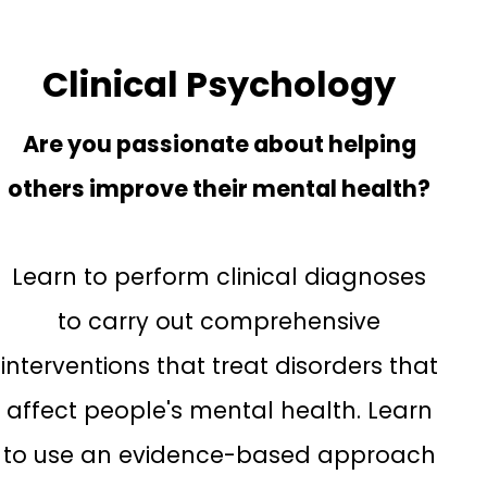
Clinical Psychology
Are you passionate about helping
others improve their mental health?
Learn to perform clinical diagnoses
to carry out comprehensive
interventions that treat disorders that
affect people's mental health. Learn
to use an evidence-based approach