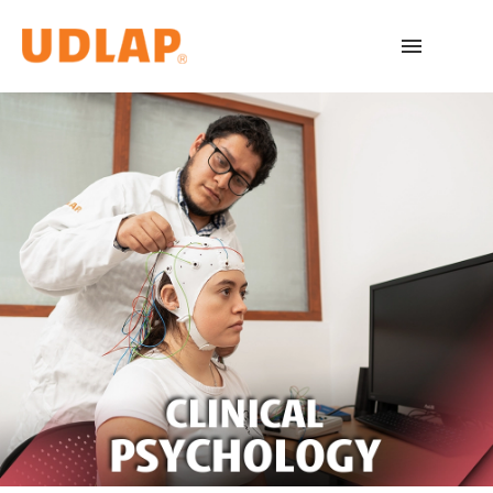
Academic Programs
Admissions
Español