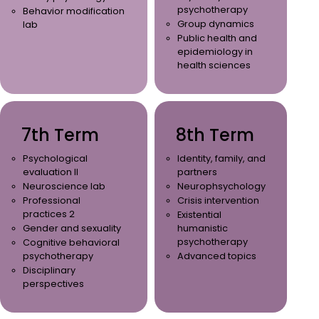
psychotherapy
Behavior modification
Group dynamics
lab
Public health and
epidemiology in
health sciences
7th Term
8th Term
Psychological
Identity, family, and
evaluation II
partners
Neuroscience lab
Neurophsychology
Professional
Crisis intervention
practices 2
Existential
Gender and sexuality
humanistic
psychotherapy
Cognitive behavioral
psychotherapy
Advanced topics
Disciplinary
perspectives