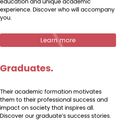
education and unique academic
experience. Discover who will accompany
you.
Learn more
Graduates.
Their academic formation motivates
them to their professional success and
impact on society that inspires all.
Discover our graduate’s success stories.