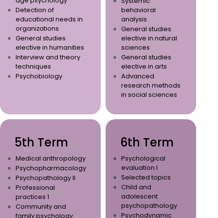
age psychology
Systemic
Detection of
behavioral
educational needs in
analysis
organizations
General studies
General studies
elective in natural
elective in humanities
sciences
Interview and theory
General studies
techniques
elective in arts
Psychobiology
Advanced
research methods
in social sciences
5th Term
6th Term
Medical anthropology
Psychological
evaluation I
Psychopharmacology
Selected topics
Psychopathology II
Child and
Professional
adolescent
practices 1
psychopathology
Community and
Psychodynamic
family psychology