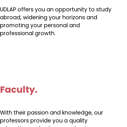
UDLAP offers you an opportunity to study
abroad, widening your horizons and
promoting your personal and
professional growth.
Faculty.
With their passion and knowledge, our
professors provide you a quality