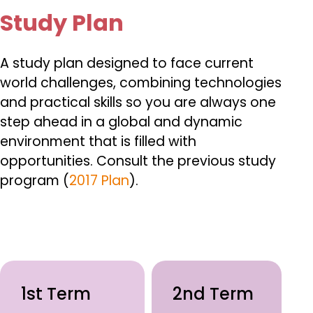
Study Plan
A study plan designed to face current
world challenges, combining technologies
and practical skills so you are always one
step ahead in a global and dynamic
environment that is filled with
opportunities.
Consult the previous study
program (
2017 Plan
).
1st Term
2nd Term