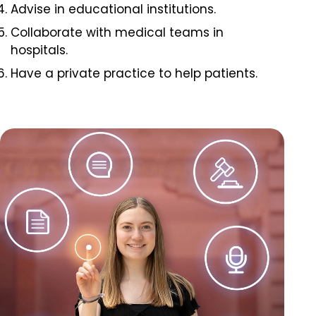
Advise in educational institutions.
Collaborate with medical teams in
hospitals.
Have a private practice to help patients.