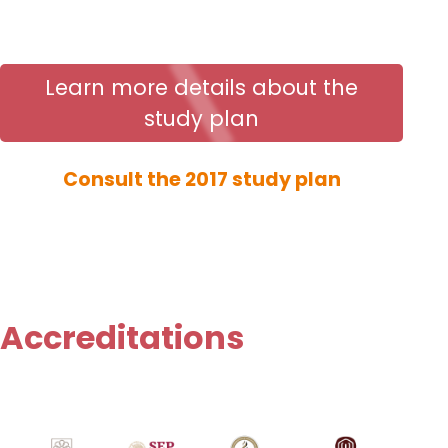
Learn more details about the
study plan
Consult the 2017 study plan
Accreditations