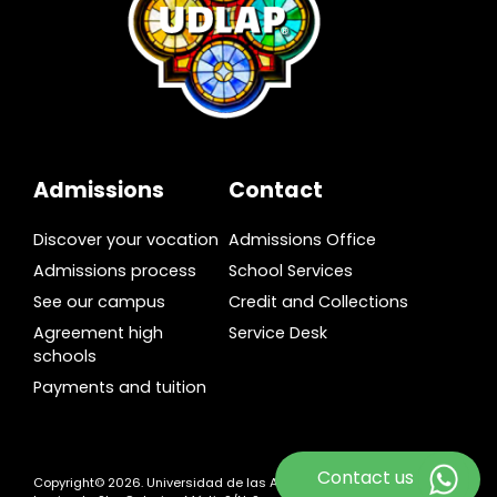
Admissions
Contact
Discover your vocation
Admissions Office
Admissions process
School Services
See our campus
Credit and Collections
Agreement high
Service Desk
schools
Payments and tuition
Contact us
Copyright© 2026. Universidad de las Américas Puebla. Ex