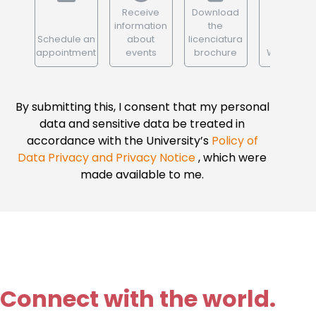
Receive
Download
information
the
Schedule an
about
licenciatura
appointment
events
brochure
WhatsApp
By submitting this, I consent that my personal
data and sensitive data be treated in
accordance with the University’s
Policy of
Data Privacy and Privacy Notice
, which were
made available to me.
Connect with the world.