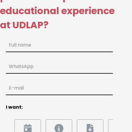
educational experience
at UDLAP?
Full name
WhatsApp
E-mail
I want: