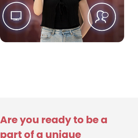
Are you ready to be a
part of a unique