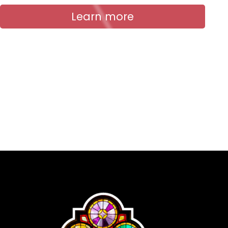
Learn more