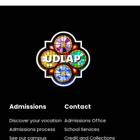
Admissions
Contact
Discover your vocation
Admissions Office
Admissions process
School Services
See our campus
Credit and Collections