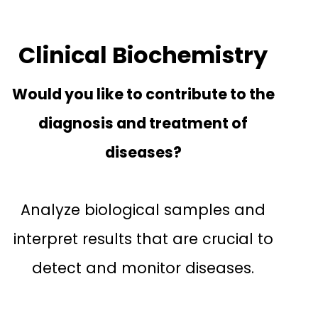
Clinical Biochemistry
Would you like to contribute to the
diagnosis and treatment of
diseases?
Analyze biological samples and
interpret results that are crucial to
detect and monitor diseases.