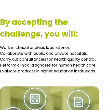
By accepting the
challenge, you will:
Work in clinical analysis laboratories.
Collaborate with public and private hospitals.
Carry out consultancies for health quality control.
Perform clinical diagnoses for human health care.
Evaluate products in higher education institutions.