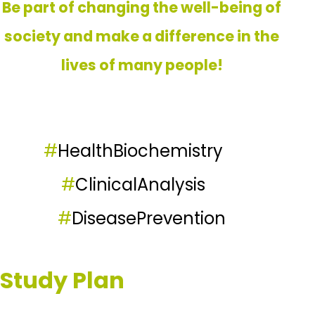
Be part of changing the well-being of
society and make a difference in the
lives of many people!
#
HealthBiochemistry
#
ClinicalAnalysis
#
DiseasePrevention
Study Plan