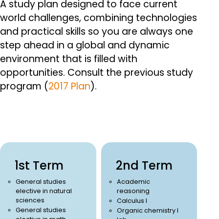
A study plan designed to face current
world challenges, combining technologies
and practical skills so you are always one
step ahead in a global and dynamic
environment that is filled with
opportunities.
Consult the previous study
program (
2017 Plan
).
1st Term
2nd Term
General studies
Academic
elective in natural
reasoning
sciences
Calculus I
General studies
Organic chemistry I