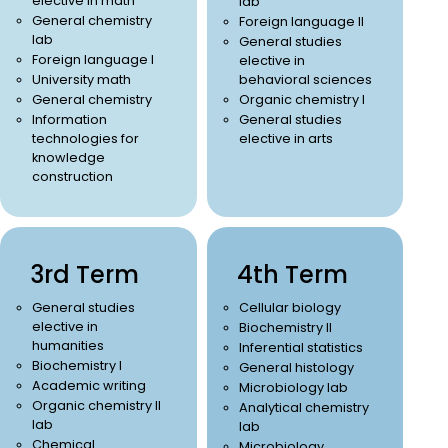
elective in math
lab
General chemistry
Foreign language II
lab
General studies
Foreign language I
elective in
University math
behavioral sciences
General chemistry
Organic chemistry I
Information
General studies
technologies for
elective in arts
knowledge
construction
3rd Term
4th Term
General studies
Cellular biology
elective in
Biochemistry II
humanities
Inferential statistics
Biochemistry I
General histology
Academic writing
Microbiology lab
Organic chemistry II
Analytical chemistry
lab
lab
Chemical
Microbiology