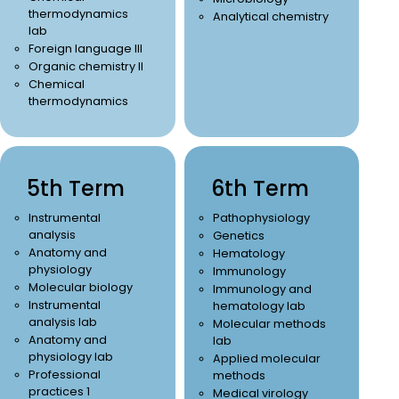
thermodynamics
Analytical chemistry
lab
Foreign language III
Organic chemistry II
Chemical
thermodynamics
5th Term
6th Term
Instrumental
Pathophysiology
analysis
Genetics
Anatomy and
Hematology
physiology
Immunology
Molecular biology
Immunology and
Instrumental
hematology lab
analysis lab
Molecular methods
Anatomy and
lab
physiology lab
Applied molecular
Professional
methods
practices 1
Medical virology