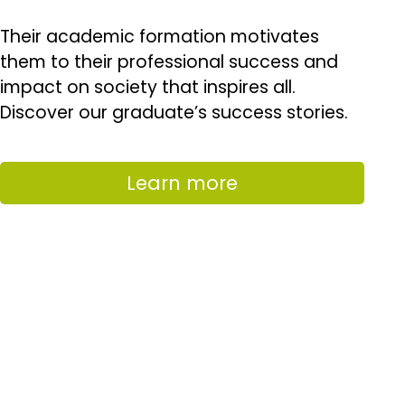
Their academic formation motivates
them to their professional success and
impact on society that inspires all.
Discover our graduate’s success stories.
Learn more