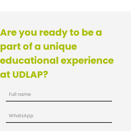
Are you ready to be a
part of a unique
educational experience
at UDLAP?
Full name
WhatsApp