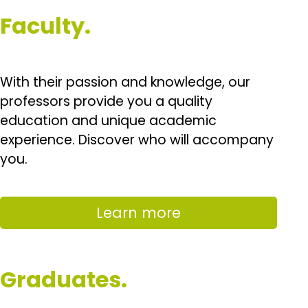
Faculty.
With their passion and knowledge, our
professors provide you a quality
education and unique academic
experience. Discover who will accompany
you.
Learn more
Graduates.