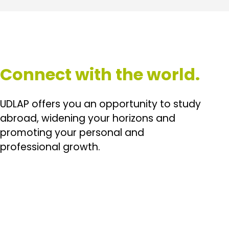
Connect with the world.
UDLAP offers you an opportunity to study
abroad, widening your horizons and
promoting your personal and
professional growth.