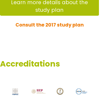
Learn more details about the
study plan
Consult the 2017 study plan
Accreditations