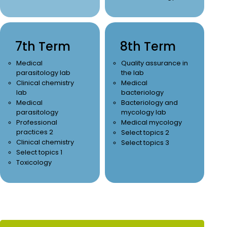
7th Term
8th Term
Medical
Quality assurance in
parasitology lab
the lab
Clinical chemistry
Medical
lab
bacteriology
Medical
Bacteriology and
parasitology
mycology lab
Professional
Medical mycology
practices 2
Select topics 2
Clinical chemistry
Select topics 3
Select topics 1
Toxicology