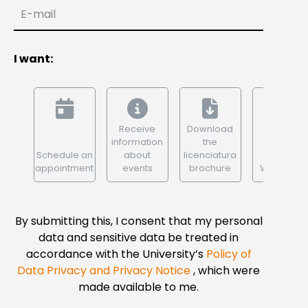
E-mail
I want:
Receive
Download
information
the
Schedule an
about
licenciatura
appointment
events
brochure
WhatsApp
By submitting this, I consent that my personal
data and sensitive data be treated in
accordance with the University’s
Policy of
Data Privacy and Privacy Notice
, which were
made available to me.