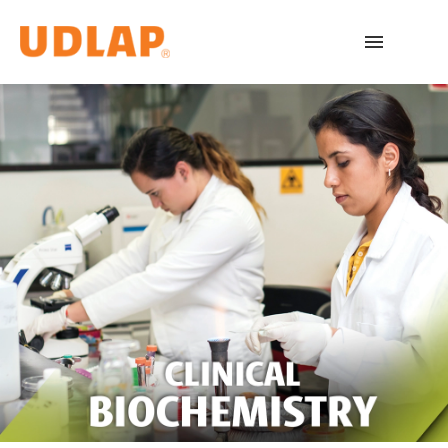
Academic Programs
Admissions
Español