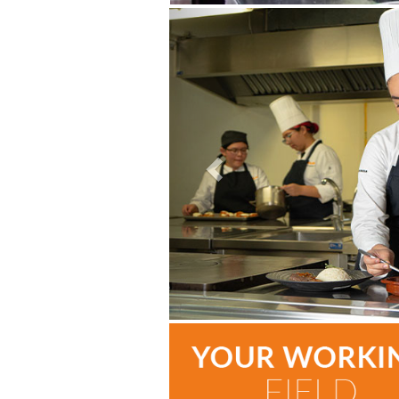
Previous