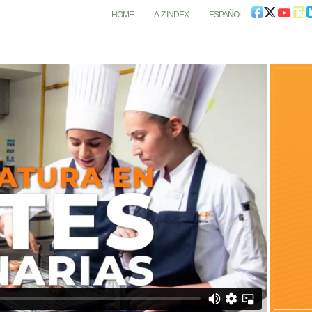
HOME
A-Z INDEX
ESPAÑOL