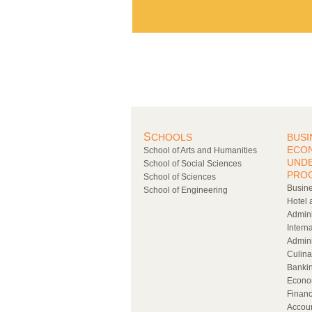
S
CHOOLS
BUSI
ECO
School of Arts and Humanities
UND
School of Social Sciences
PRO
School of Sciences
Busine
School of Engineering
Hotel 
Admini
Intern
Admini
Culina
Bankin
Econo
Financ
Accou