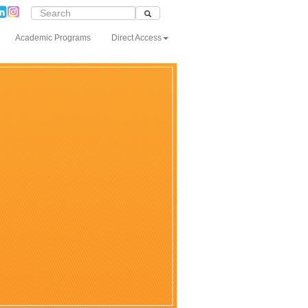
Academic Programs
Direct Access