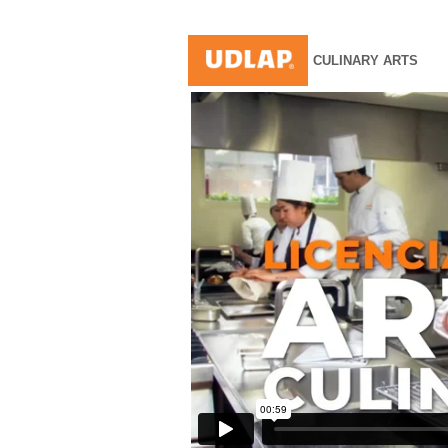
CULINARY ARTS