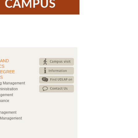
 AND
CS
DEGREE
S
ng Management
inistration
agement
nance
nagement
l Management