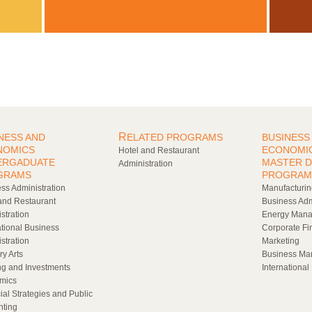
R
NESS AND
ELATED PROGRAMS
BUSINESS
NOMICS
ECONOMI
Hotel and Restaurant
ERGADUATE
MASTER 
Administration
GRAMS
PROGRAM
ss Administration
Manufacturi
and Restaurant
Business Adm
stration
Energy Man
ational Business
Corporate Fi
stration
Marketing
ry Arts
Business Ma
g and Investments
Internationa
mics
ial Strategies and Public
nting