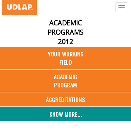
ACADEMIC
PROGRAMS
2012
YOUR WORKING
FIELD
ACADEMIC
PROGRAM
ACCREDITATIONS
KNOW MORE...