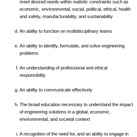
meet desired needs within realistic constraints such as
economic, environmental, social, political, ethical, health
and safety, manufacturability, and sustainability
An ability to function on multidisciplinary teams
An ability to identify, formulate, and solve engineering
problems
An understanding of professional and ethical
responsibility
An ability to communicate effectively
The broad education necessary to understand the impact
of engineering solutions in a global, economic,
environmental, and societal context
A recognition of the need for, and an ability to engage in