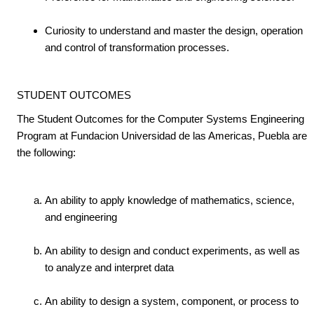
Curiosity to understand and master the design, operation
and control of transformation processes.
STUDENT OUTCOMES
The Student Outcomes for the Computer Systems Engineering
Program at Fundacion Universidad de las Americas, Puebla are
the following:
An ability to apply knowledge of mathematics, science,
and engineering
An ability to design and conduct experiments, as well as
to analyze and interpret data
An ability to design a system, component, or process to