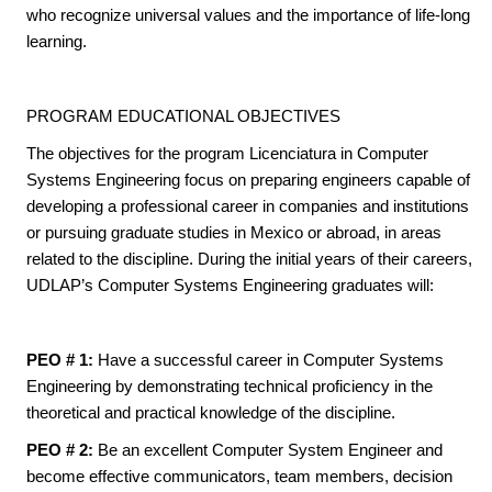
who recognize universal values and the importance of life-long
learning.
PROGRAM EDUCATIONAL OBJECTIVES
The objectives for the program Licenciatura in Computer
Systems Engineering focus on preparing engineers capable of
developing a professional career in companies and institutions
or pursuing graduate studies in Mexico or abroad, in areas
related to the discipline. During the initial years of their careers,
UDLAP’s Computer Systems Engineering graduates will:
PEO # 1:
Have a successful career in Computer Systems
Engineering by demonstrating technical proficiency in the
theoretical and practical knowledge of the discipline.
PEO # 2:
Be an excellent Computer System Engineer and
become effective communicators, team members, decision