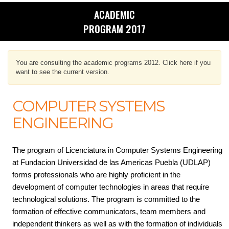
ACADEMIC
PROGRAM 2017
You are consulting the academic programs 2012. Click here if you
want to see the current version.
COMPUTER SYSTEMS
ENGINEERING
The program of Licenciatura in Computer Systems Engineering
at Fundacion Universidad de las Americas Puebla (UDLAP)
forms professionals who are highly proficient in the
development of computer technologies in areas that require
technological solutions. The program is committed to the
formation of effective communicators, team members and
independent thinkers as well as with the formation of individuals