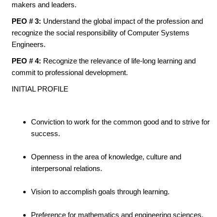
makers and leaders.
PEO # 3:
Understand the global impact of the profession and
recognize the social responsibility of Computer Systems
Engineers.
PEO # 4:
Recognize the relevance of life-long learning and
commit to professional development.
INITIAL PROFILE
Conviction to work for the common good and to strive for
success.
Openness in the area of knowledge, culture and
interpersonal relations.
Vision to accomplish goals through learning.
Preference for mathematics and engineering sciences.