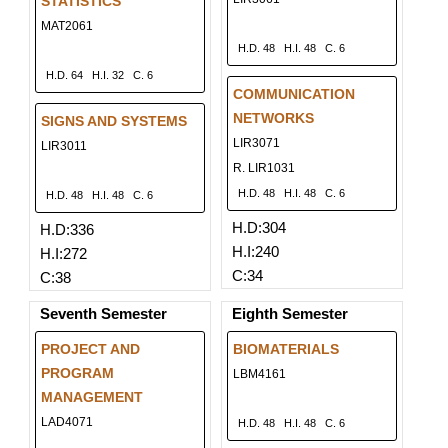
STATISTICS
MAT2061
H.D. 48
H.I. 48
C. 6
H.D. 64
H.I. 32
C. 6
COMMUNICATION
NETWORKS
SIGNS AND SYSTEMS
LIR3071
LIR3011
R. LIR1031
H.D. 48
H.I. 48
C. 6
H.D. 48
H.I. 48
C. 6
H.D:304
H.D:336
H.I:240
H.I:272
C:34
C:38
Seventh Semester
Eighth Semester
PROJECT AND
BIOMATERIALS
PROGRAM
LBM4161
MANAGEMENT
LAD4071
H.D. 48
H.I. 48
C. 6