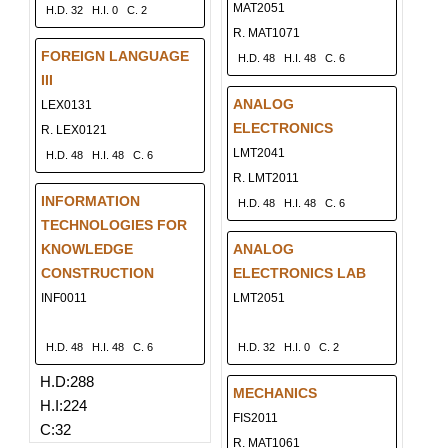
MAT2051
H.D. 32
H.I. 0
C. 2
R. MAT1071
FOREIGN LANGUAGE
H.D. 48
H.I. 48
C. 6
III
ANALOG
LEX0131
ELECTRONICS
R. LEX0121
LMT2041
H.D. 48
H.I. 48
C. 6
R. LMT2011
INFORMATION
H.D. 48
H.I. 48
C. 6
TECHNOLOGIES FOR
KNOWLEDGE
ANALOG
CONSTRUCTION
ELECTRONICS LAB
INF0011
LMT2051
H.D. 48
H.I. 48
C. 6
H.D. 32
H.I. 0
C. 2
H.D:288
MECHANICS
H.I:224
FIS2011
C:32
R. MAT1061