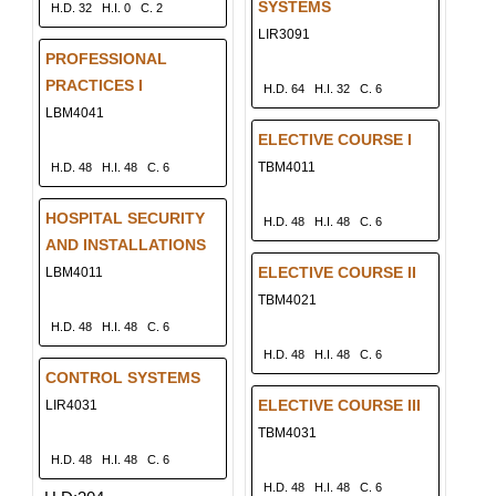
SYSTEMS
H.D. 32
H.I. 0
C. 2
LIR3091
PROFESSIONAL
PRACTICES I
H.D. 64
H.I. 32
C. 6
LBM4041
ELECTIVE COURSE I
TBM4011
H.D. 48
H.I. 48
C. 6
HOSPITAL SECURITY
H.D. 48
H.I. 48
C. 6
AND INSTALLATIONS
ELECTIVE COURSE II
LBM4011
TBM4021
H.D. 48
H.I. 48
C. 6
H.D. 48
H.I. 48
C. 6
CONTROL SYSTEMS
ELECTIVE COURSE III
LIR4031
TBM4031
H.D. 48
H.I. 48
C. 6
H.D. 48
H.I. 48
C. 6