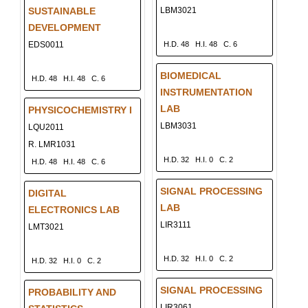
SUSTAINABLE
LBM3021
DEVELOPMENT
EDS0011
H.D. 48
H.I. 48
C. 6
BIOMEDICAL
H.D. 48
H.I. 48
C. 6
INSTRUMENTATION
LAB
PHYSICOCHEMISTRY I
LBM3031
LQU2011
R. LMR1031
H.D. 32
H.I. 0
C. 2
H.D. 48
H.I. 48
C. 6
SIGNAL PROCESSING
DIGITAL
LAB
ELECTRONICS LAB
LIR3111
LMT3021
H.D. 32
H.I. 0
C. 2
H.D. 32
H.I. 0
C. 2
SIGNAL PROCESSING
PROBABILITY AND
LIR3061