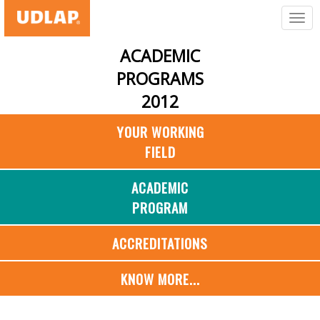
ACADEMIC
PROGRAMS
2012
YOUR WORKING
FIELD
ACADEMIC
PROGRAM
ACCREDITATIONS
KNOW MORE...