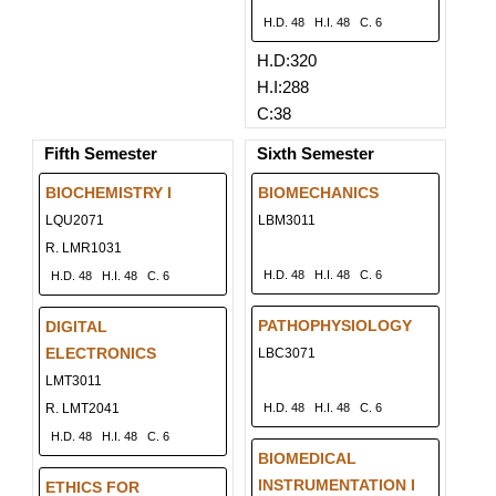
H.D. 48
H.I. 48
C. 6
H.D:320
H.I:288
C:38
Fifth Semester
Sixth Semester
BIOCHEMISTRY I
BIOMECHANICS
LQU2071
LBM3011
R. LMR1031
H.D. 48
H.I. 48
C. 6
H.D. 48
H.I. 48
C. 6
PATHOPHYSIOLOGY
DIGITAL
ELECTRONICS
LBC3071
LMT3011
R. LMT2041
H.D. 48
H.I. 48
C. 6
H.D. 48
H.I. 48
C. 6
BIOMEDICAL
INSTRUMENTATION I
ETHICS FOR