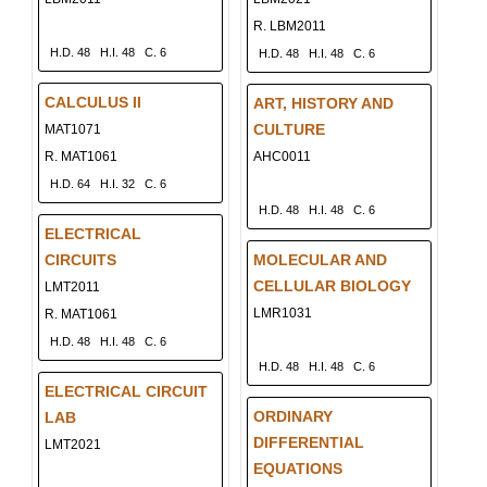
R. LBM2011
H.D. 48
H.I. 48
C. 6
H.D. 48
H.I. 48
C. 6
CALCULUS II
ART, HISTORY AND
CULTURE
MAT1071
R. MAT1061
AHC0011
H.D. 64
H.I. 32
C. 6
H.D. 48
H.I. 48
C. 6
ELECTRICAL
CIRCUITS
MOLECULAR AND
CELLULAR BIOLOGY
LMT2011
LMR1031
R. MAT1061
H.D. 48
H.I. 48
C. 6
H.D. 48
H.I. 48
C. 6
ELECTRICAL CIRCUIT
ORDINARY
LAB
DIFFERENTIAL
LMT2021
EQUATIONS