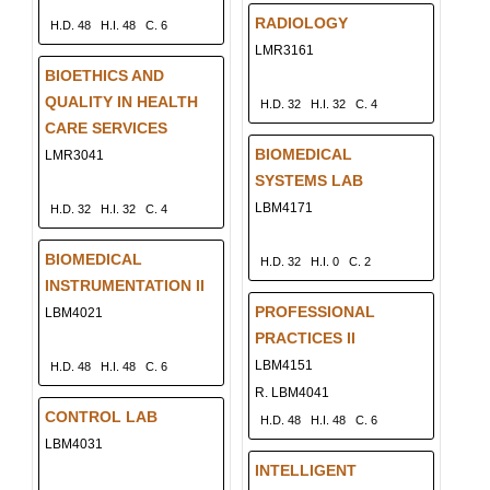
RADIOLOGY
H.D. 48
H.I. 48
C. 6
LMR3161
BIOETHICS AND
QUALITY IN HEALTH
H.D. 32
H.I. 32
C. 4
CARE SERVICES
BIOMEDICAL
LMR3041
SYSTEMS LAB
LBM4171
H.D. 32
H.I. 32
C. 4
BIOMEDICAL
H.D. 32
H.I. 0
C. 2
INSTRUMENTATION II
PROFESSIONAL
LBM4021
PRACTICES II
LBM4151
H.D. 48
H.I. 48
C. 6
R. LBM4041
CONTROL LAB
H.D. 48
H.I. 48
C. 6
LBM4031
INTELLIGENT