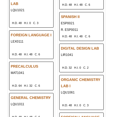
LAB
H.D. 48
H.I. 48
C. 6
LQU1021
SPANISH II
H.D. 48
H.I. 0
C. 3
ESP0021
R. ESP0011
FOREIGN LANGUAGE I
H.D. 48
H.I. 48
C. 6
LEX0111
DIGITAL DESIGN LAB
H.D. 48
H.I. 48
C. 6
LIR1041
PRECALCULUS
H.D. 32
H.I. 0
C. 2
MAT1041
ORGANIC CHEMISTRY
LAB I
H.D. 64
H.I. 32
C. 6
LQU1061
GENERAL CHEMISTRY
LQU1011
H.D. 48
H.I. 0
C. 3