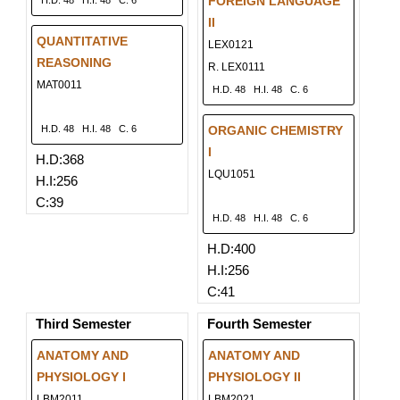
FOREIGN LANGUAGE
H.D. 48
H.I. 48
C. 6
II
QUANTITATIVE
LEX0121
REASONING
R. LEX0111
MAT0011
H.D. 48
H.I. 48
C. 6
H.D. 48
H.I. 48
C. 6
ORGANIC CHEMISTRY
I
H.D:368
LQU1051
H.I:256
C:39
H.D. 48
H.I. 48
C. 6
H.D:400
H.I:256
C:41
Third Semester
Fourth Semester
ANATOMY AND
ANATOMY AND
PHYSIOLOGY I
PHYSIOLOGY II
LBM2011
LBM2021