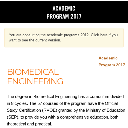
ACADEMIC
PROGRAM 2017
You are consulting the academic programs 2012. Click here if you
want to see the current version.
Academic
Program 2017
BIOMEDICAL
ENGINEERING
The degree in Biomedical Engineering has a curriculum divided
in 8 cycles. The 57 courses of the program have the Official
Study Certification (RVOE) granted by the Ministry of Education
(SEP), to provide you with a comprehensive education, both
theoretical and practical.