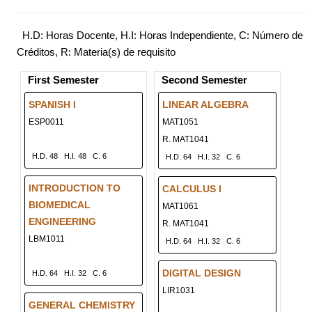
H.D: Horas Docente, H.I: Horas Independiente, C: Número de
Créditos, R: Materia(s) de requisito
First Semester
Second Semester
SPANISH I
LINEAR ALGEBRA
ESP0011
MAT1051
R. MAT1041
H.D. 48
H.I. 48
C. 6
H.D. 64
H.I. 32
C. 6
INTRODUCTION TO
CALCULUS I
BIOMEDICAL
MAT1061
ENGINEERING
R. MAT1041
LBM1011
H.D. 64
H.I. 32
C. 6
DIGITAL DESIGN
H.D. 64
H.I. 32
C. 6
LIR1031
GENERAL CHEMISTRY