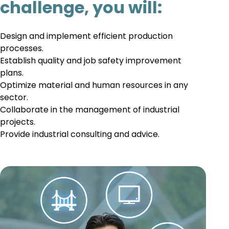
challenge, you will:
Design and implement efficient production
processes.
Establish quality and job safety improvement
plans.
Optimize material and human resources in any
sector.
Collaborate in the management of industrial
projects.
Provide industrial consulting and advice.