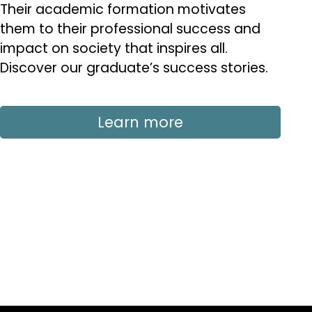
Their academic formation motivates
them to their professional success and
impact on society that inspires all.
Discover our graduate’s success stories.
Learn more