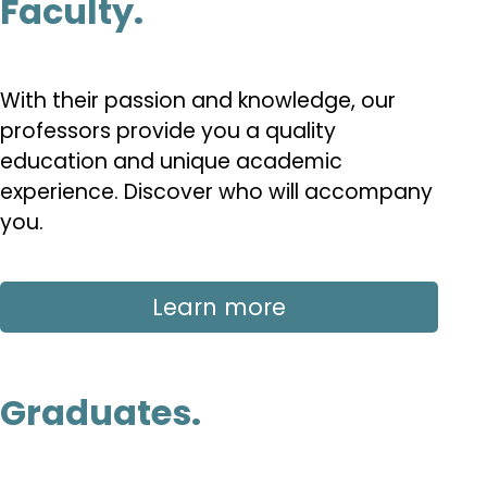
Faculty.
With their passion and knowledge, our
professors provide you a quality
education and unique academic
experience. Discover who will accompany
you.
Learn more
Graduates.