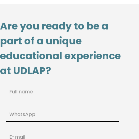
Are you ready to be a
part of a unique
educational experience
at UDLAP?
Full name
WhatsApp
E-mail