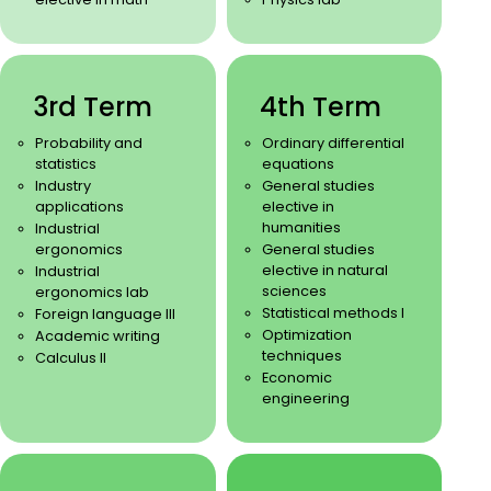
3rd Term
4th Term
Probability and
Ordinary differential
statistics
equations
Industry
General studies
applications
elective in
humanities
Industrial
ergonomics
General studies
elective in natural
Industrial
sciences
ergonomics lab
Statistical methods I
Foreign language III
Optimization
Academic writing
techniques
Calculus II
Economic
engineering