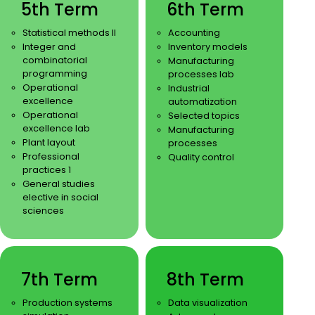
5th Term
6th Term
Statistical methods II
Accounting
Integer and
Inventory models
combinatorial
Manufacturing
programming
processes lab
Operational
Industrial
excellence
automatization
Operational
Selected topics
excellence lab
Manufacturing
Plant layout
processes
Professional
Quality control
practices 1
General studies
elective in social
sciences
7th Term
8th Term
Production systems
Data visualization