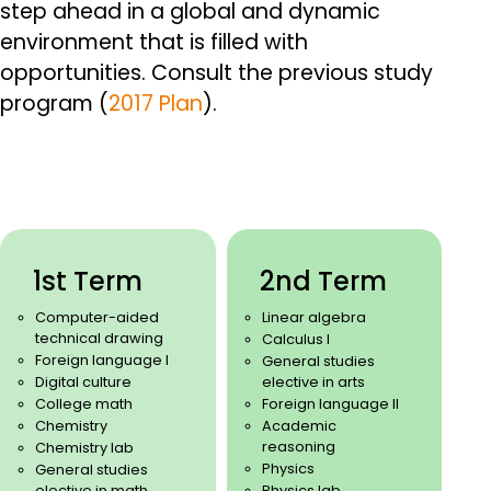
step ahead in a global and dynamic
environment that is filled with
opportunities.
Consult the previous study
program (
2017 Plan
).
1st Term
2nd Term
Computer-aided
Linear algebra
technical drawing
Calculus I
Foreign language I
General studies
Digital culture
elective in arts
College math
Foreign language II
Chemistry
Academic
reasoning
Chemistry lab
Physics
General studies
elective in math
Physics lab