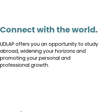
Connect with the world.
UDLAP offers you an opportunity to study
abroad, widening your horizons and
promoting your personal and
professional growth.