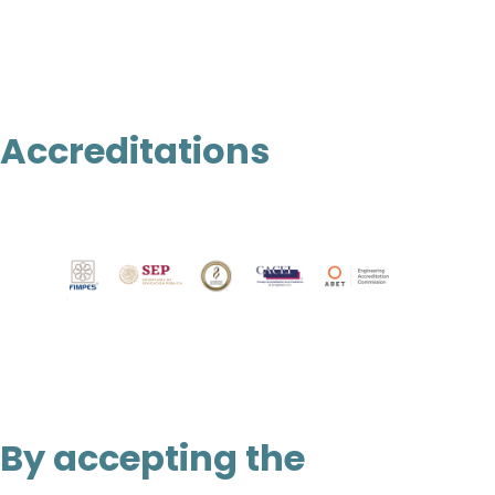
Accreditations
By accepting the