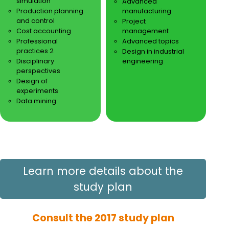
simulation
Advanced
Production planning
manufacturing
and control
Project
Cost accounting
management
Professional
Advanced topics
practices 2
Design in industrial
Disciplinary
engineering
perspectives
Design of
experiments
Data mining
Learn more details about the
study plan
Consult the 2017 study plan