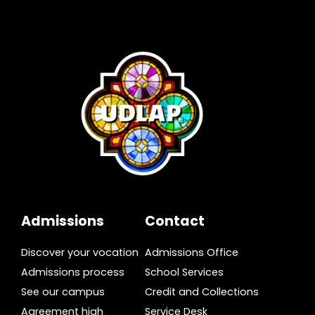
Admissions
Contact
Discover your vocation
Admissions Office
Admissions process
School Services
See our campus
Credit and Collections
Agreement high
Service Desk