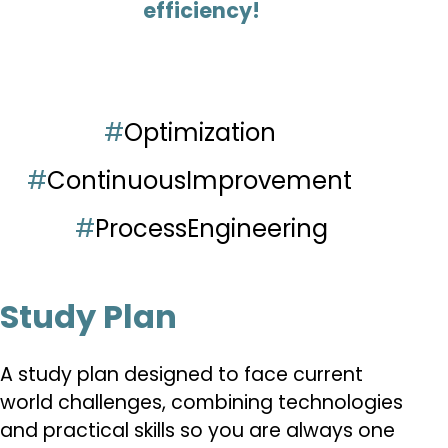
efficiency!
#
Optimization
#
ContinuousImprovement
#
ProcessEngineering
Study Plan
A study plan designed to face current
world challenges, combining technologies
and practical skills so you are always one