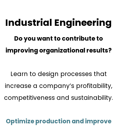
Industrial Engineering
Do you want to contribute to
improving organizational results?
Learn to design processes that
increase a company’s profitability,
competitiveness and sustainability.
Optimize production and improve