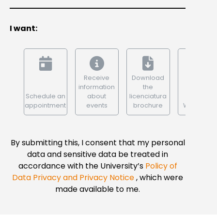
I want:
Receive
Download
information
the
Schedule an
about
licenciatura
appointment
events
brochure
WhatsApp
By submitting this, I consent that my personal
data and sensitive data be treated in
accordance with the University’s
Policy of
Data Privacy and Privacy Notice
, which were
made available to me.