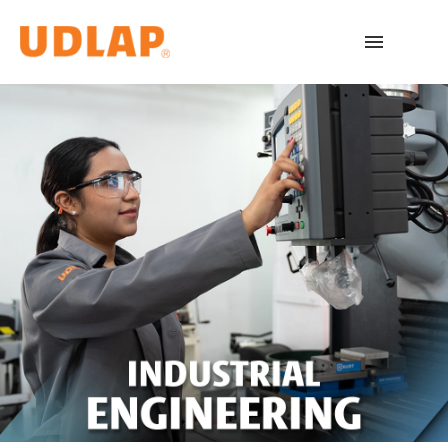
Academic Programs
Admissions
Español