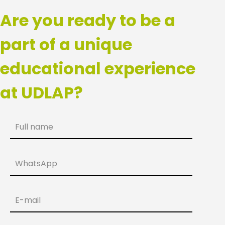
Are you ready to be a
part of a unique
educational experience
at UDLAP?
Full name
WhatsApp
E-mail