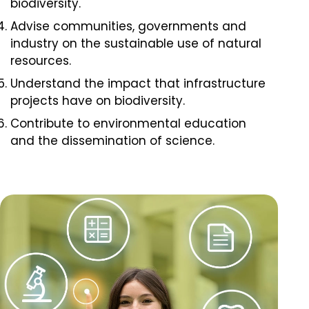
biodiversity.
Advise communities, governments and
industry on the sustainable use of natural
resources.
Understand the impact that infrastructure
projects have on biodiversity.
Contribute to environmental education
and the dissemination of science.