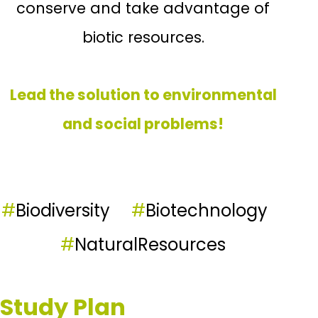
conserve and take advantage of
biotic resources.
Lead the solution to environmental
and social problems!
#
Biodiversity
#
Biotechnology
#
NaturalResources
Study Plan