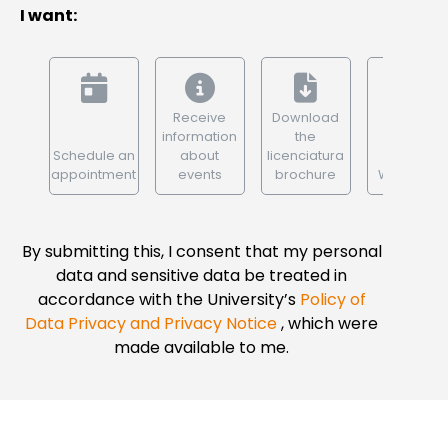
I want:
Receive
Download
information
the
Schedule an
about
licenciatura
appointment
events
brochure
WhatsApp
By submitting this, I consent that my personal
data and sensitive data be treated in
accordance with the University’s
Policy of
Data Privacy and Privacy Notice
, which were
made available to me.