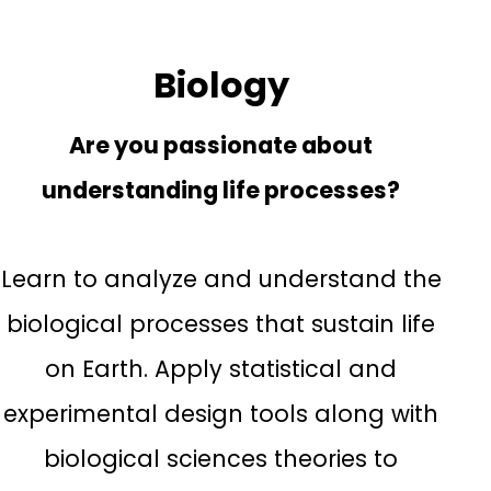
Biology
Are you passionate about
understanding life processes?
Learn to analyze and understand the
biological processes that sustain life
on Earth. Apply statistical and
experimental design tools along with
biological sciences theories to