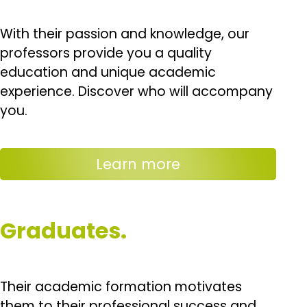
With their passion and knowledge, our
professors provide you a quality
education and unique academic
experience. Discover who will accompany
you.
Learn more
Graduates.
Their academic formation motivates
them to their professional success and