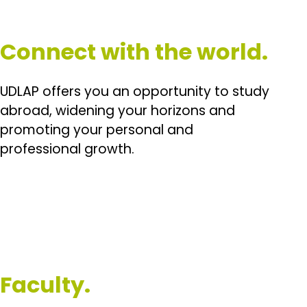
Connect with the world.
UDLAP offers you an opportunity to study
abroad, widening your horizons and
promoting your personal and
professional growth.
Faculty.