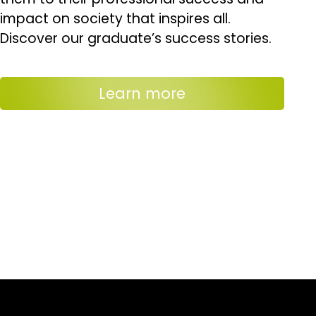
impact on society that inspires all.
Discover our graduate’s success stories.
Learn more