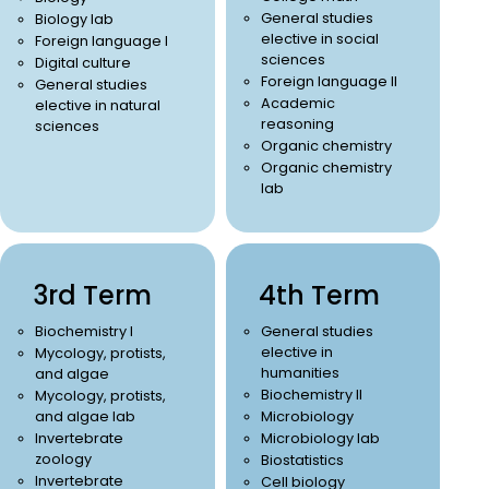
General studies
Biology lab
elective in social
Foreign language I
sciences
Digital culture
Foreign language II
General studies
Academic
elective in natural
reasoning
sciences
Organic chemistry
Organic chemistry
lab
3rd Term
4th Term
Biochemistry I
General studies
elective in
Mycology, protists,
humanities
and algae
Biochemistry II
Mycology, protists,
and algae lab
Microbiology
Invertebrate
Microbiology lab
zoology
Biostatistics
Invertebrate
Cell biology