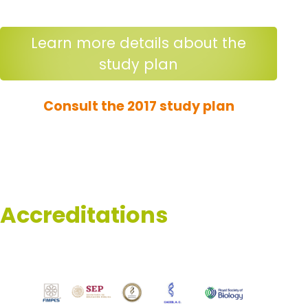
Learn more details about the
study plan
Consult the 2017 study plan
Accreditations