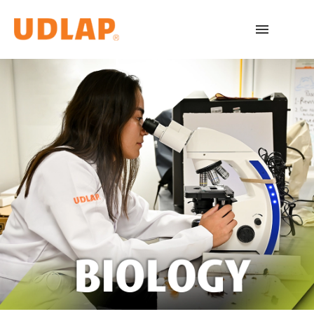
Academic Programs
Admissions
Español