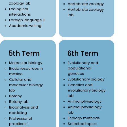
zoology lab
Vertebrate zoology
Ecological
Vertebrate zoology
interactions
lab
Foreign language III
Academic writing
5th Term
6th Term
Molecular biology
Evolutionary and
populational
Biotic resources in
genetics
mexico
Evolutionary biology
Cellular and
molecular biology
Genetics and
lab
evolutionary biology
lab
Botany
Animal physiology
Botany lab
Animal physiology
Bioanalysis and
lab
modeling
Ecology methods
Professional
practices 1
Selected topics