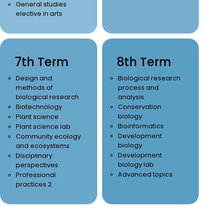
General studies
elective in arts
7th Term
8th Term
Design and
Biological research
methods of
process and
biological research
analysis
Biotechnology
Conservation
biology
Plant science
Bioinformatics
Plant science lab
Development
Community ecology
biology
and ecosystems
Development
Disciplinary
biology lab
perspectives
Advanced topics
Professional
practices 2