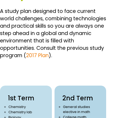
A study plan designed to face current
world challenges, combining technologies
and practical skills so you are always one
step ahead in a global and dynamic
environment that is filled with
opportunities.
Consult the previous study
program (
2017 Plan
).
1st Term
2nd Term
Chemistry
General studies
elective in math
Chemistry lab
College math
Biology