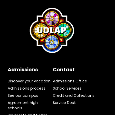
Admissions
Contact
Discover your vocation
Admissions Office
Admissions process
School Services
See our campus
Credit and Collections
Agreement high
Service Desk
schools