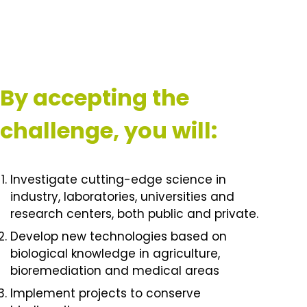
By accepting the
challenge, you will:
Investigate cutting-edge science in
industry, laboratories, universities and
research centers, both public and private.
Develop new technologies based on
biological knowledge in agriculture,
bioremediation and medical areas
Implement projects to conserve