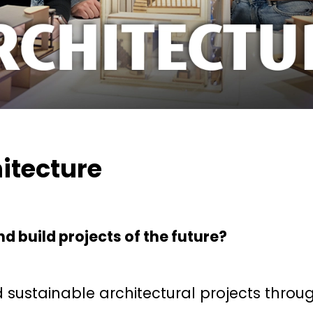
itecture
d build projects of the future?
 sustainable architectural projects throu