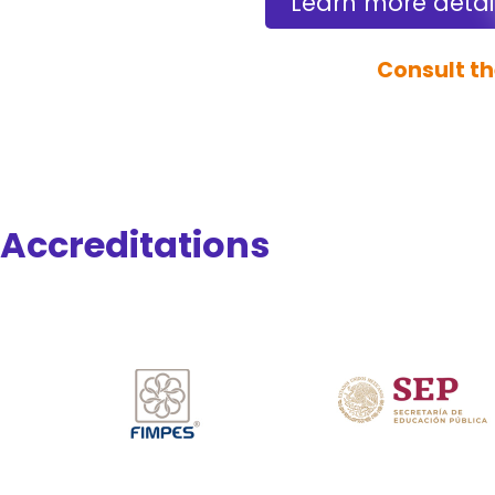
Learn more detai
Consult th
Accreditations