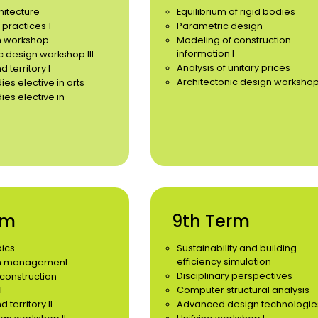
hitecture
Equilibrium of rigid bodies
 practices 1
Parametric design
n workshop
Modeling of construction
information I
c design workshop III
Analysis of unitary prices
 territory I
Architectonic design workshop
ies elective in arts
ies elective in
rm
9th Term
pics
Sustainability and building
efficiency simulation
on management
Disciplinary perspectives
construction
I
Computer structural analysis
territory II
Advanced design technologie