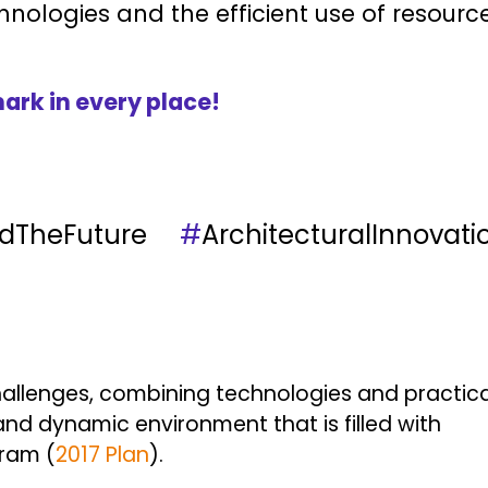
hnologies and the efficient use of resource
ark in every place!
ildTheFuture
#
ArchitecturalInnovati
allenges, combining technologies and practical 
nd dynamic environment that is filled with
gram (
2017 Plan
).