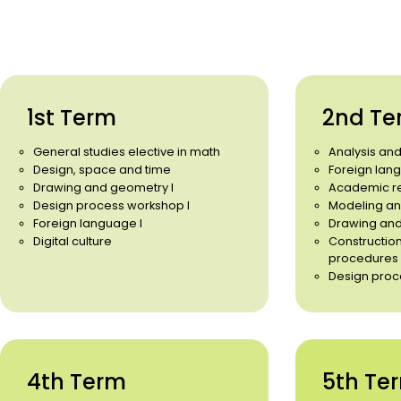
1st Term
2nd Te
General studies elective in math
Analysis an
Design, space and time
Foreign lang
Drawing and geometry I
Academic r
Design process workshop I
Modeling an
Foreign language I
Drawing and
Digital culture
Constructio
procedures
Design proc
4th Term
5th Te