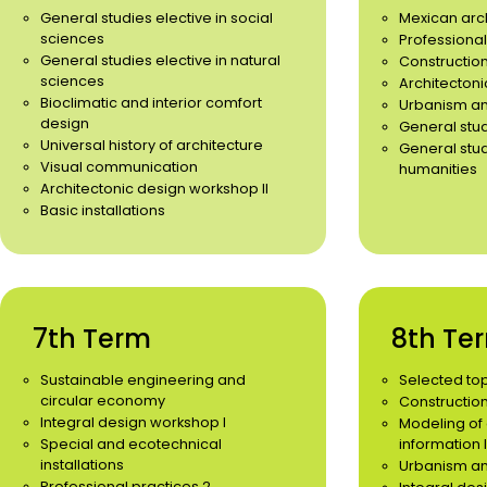
General studies elective in social
Mexican arc
sciences
Professional
General studies elective in natural
Constructio
sciences
Architectoni
Bioclimatic and interior comfort
Urbanism and
design
General stud
Universal history of architecture
General stud
Visual communication
humanities
Architectonic design workshop II
Basic installations
7th Term
8th Te
Sustainable engineering and
Selected to
circular economy
Constructi
Integral design workshop I
Modeling of 
Special and ecotechnical
information I
installations
Urbanism and 
Professional practices 2