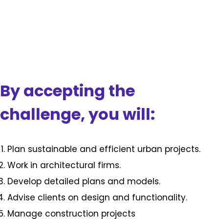
By accepting the
challenge, you will:
Plan sustainable and efficient urban projects.
Work in architectural firms.
Develop detailed plans and models.
Advise clients on design and functionality.
Manage construction projects