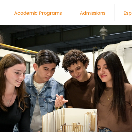
Academic Programs
Admissions
Esp