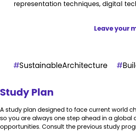
representation techniques, digital tec
Leave your m
#
SustainableArchitecture
#
Bu
Study Plan
A study plan designed to face current world ch
so you are always one step ahead in a global a
opportunities.
Consult the previous study pro