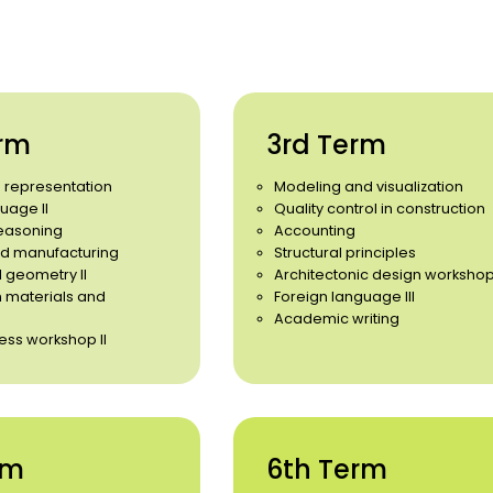
rm
3rd Term
d representation
Modeling and visualization
uage II
Quality control in construction
easoning
Accounting
d manufacturing
Structural principles
 geometry II
Architectonic design workshop
n materials and
Foreign language III
Academic writing
ess workshop II
rm
6th Term