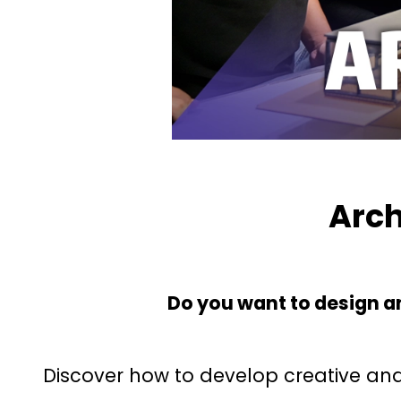
Arch
Do you want to design an
Discover how to develop creative and