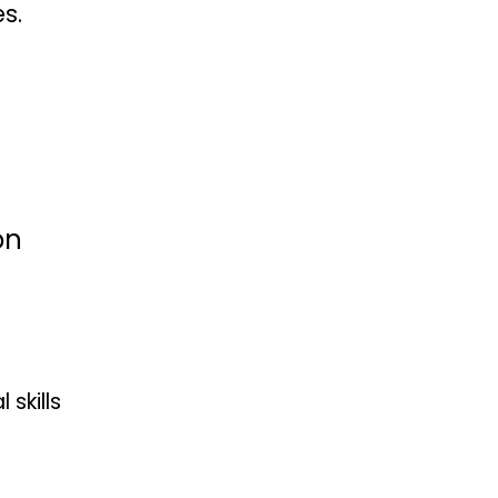
s.
on
skills