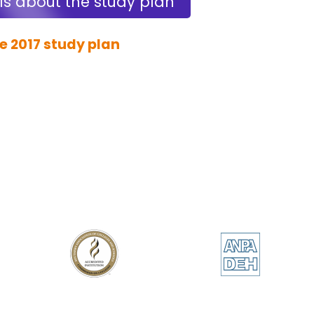
ls about the study plan
e 2017 study plan