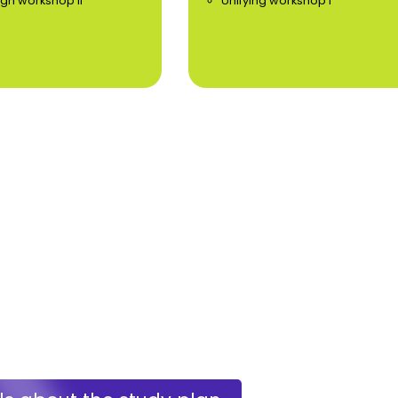
ign workshop II
Unifying workshop I