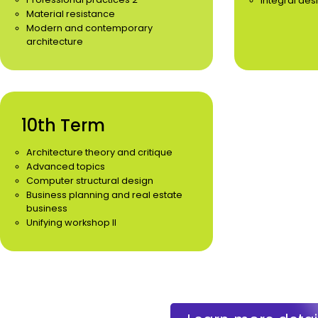
Integral des
Material resistance
Modern and contemporary
architecture
10th Term
Architecture theory and critique
Advanced topics
Computer structural design
Business planning and real estate
business
Unifying workshop II