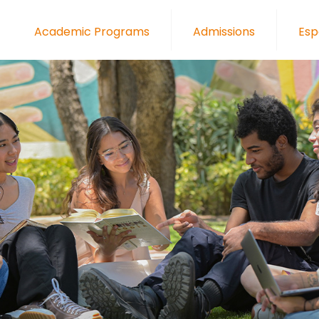
Academic Programs
Admissions
Esp