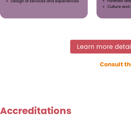
Forensic an
Design of services and experiences
Culture and
Learn more detai
Consult th
Accreditations