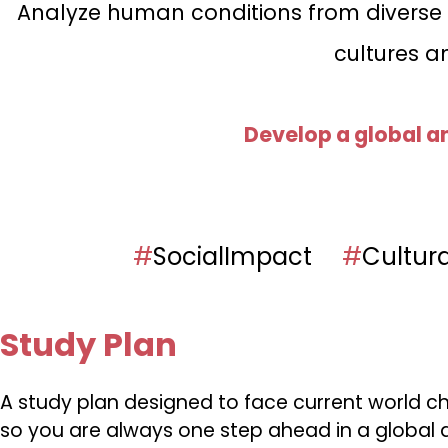
Analyze human conditions from diverse cu
cultures a
Develop a global a
#
SocialImpact
#
Cultur
Study Plan
A study plan designed to face current world ch
so you are always one step ahead in a global a