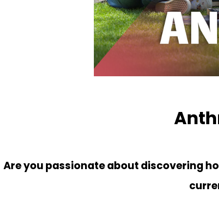
Anth
Are you passionate about discovering how
curre