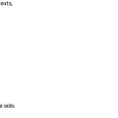
exts,
skills