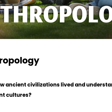
ropology
 ancient civilizations lived and underst
nt cultures?