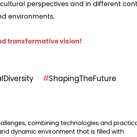
ltural perspectives and in different cont
nd environments.
nd transformative vision!
alDiversity
#
ShapingTheFuture
allenges, combining technologies and practical 
nd dynamic environment that is filled with