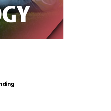
anding