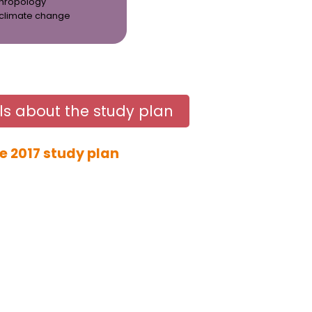
thropology
 climate change
ls about the study plan
e 2017 study plan