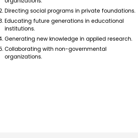
organizations.
Directing social programs in private foundations.
Educating future generations in educational
institutions.
Generating new knowledge in applied research.
Collaborating with non-governmental
organizations.