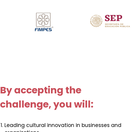
By accepting the
challenge, you will:
Leading cultural innovation in businesses and