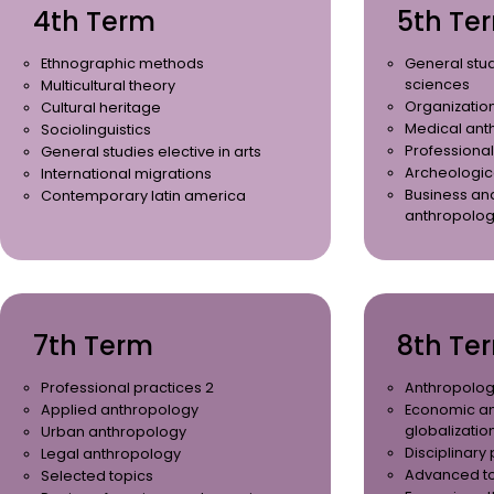
4th Term
5th Te
Ethnographic methods
General stud
sciences
Multicultural theory
Organization
Cultural heritage
Medical ant
Sociolinguistics
Professional
General studies elective in arts
Archeologic
International migrations
Business an
Contemporary latin america
anthropolo
7th Term
8th Te
Professional practices 2
Anthropolog
Applied anthropology
Economic a
globalizatio
Urban anthropology
Disciplinary
Legal anthropology
Advanced t
Selected topics