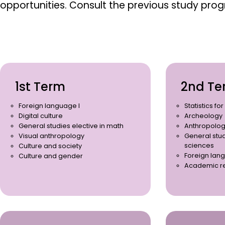
opportunities.
Consult the previous study pro
1st Term
2nd Te
Foreign language I
Statistics fo
Digital culture
Archeology
General studies elective in math
Anthropolog
Visual anthropology
General stud
sciences
Culture and society
Foreign lang
Culture and gender
Academic r