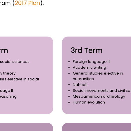
gram (
2017 Plan
).
rm
3rd Term
r social sciences
Foreign language III
Academic writing
y theory
General studies elective in
humanities
ies elective in social
Nahuatl
uage II
Social movements and civil so
easoning
Mesoamerican archeology
Human evolution