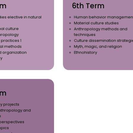
rm
6th Term
ies elective in natural
Human behavior managemen
Material culture studies
al culture
Anthropology methods and
hropology
techniques
 practices 1
Culture dissemination strategi
al methods
Myth, magic, and religion
d organization
Ethnohistory
gy
rm
y projects
nthropology and
n
 perspectives
opics