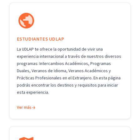
ESTUDIANTES UDLAP
La UDLAP te ofrece la oportunidad de vivir una
experiencia internacional a través de nuestros diversos
programas: Intercambios Académicos, Programas
Duales, Veranos de Idioma, Veranos Académicos y
Prácticas Profesionales en el Extranjero. En esta página
podrás encontrar los destinos y requisitos para iniciar
esta experiencia.
Ver más