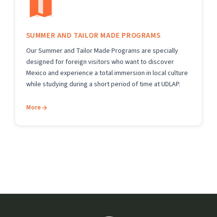
SUMMER AND TAILOR MADE PROGRAMS
Our Summer and Tailor Made Programs are specially
designed for foreign visitors who want to discover
Mexico and experience a total immersion in local culture
while studying during a short period of time at UDLAP.
More