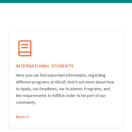
INTERNATIONAL STUDENTS
Here you can find important information, regarding
different programs at UDLAP, find it out more about how
to Apply, our Deadlines, our Academic Programs, and
the requirements to fulfill in order to be part of our
community.
More