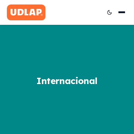
Internacional